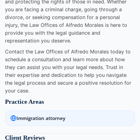
and protecting the rights of those in need. Whether
you are facing a criminal charge, going through a
divorce, or seeking compensation for a personal
injury, the Law Offices of Alfredo Morales is here to
provide you with the legal guidance and
representation you deserve.
Contact the Law Offices of Alfredo Morales today to
schedule a consultation and learn more about how
they can assist you with your legal needs. Trust in
their expertise and dedication to help you navigate
the legal process and secure a positive resolution for
your case.
Practice Areas
Immigration attorney
Client Reviews