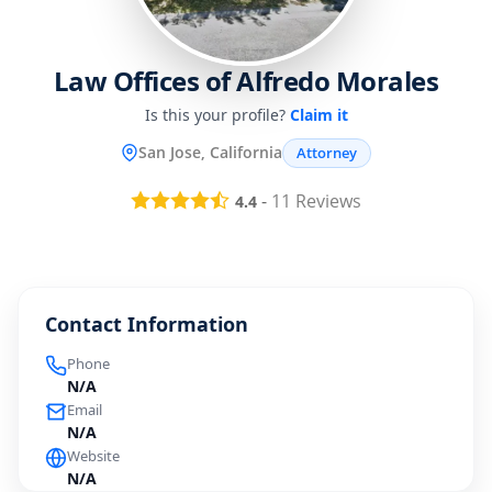
Law Offices of Alfredo Morales
Is this your profile?
Claim it
San Jose, California
Attorney
-
11
Reviews
4.4
Contact Information
Phone
N/A
Email
N/A
Website
N/A