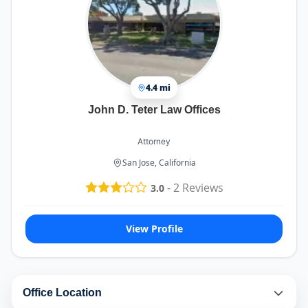
4.4 mi
John D. Teter Law Offices
Attorney
San Jose, California
-
2
Reviews
3.0
View Profile
Office Location