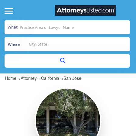
What
Where
Home
→
Attorney
→
California
→
San Jose