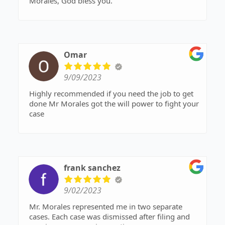
Morales, God bless you.
Omar
9/09/2023
Highly recommended if you need the job to get
done Mr Morales got the will power to fight your
case
frank sanchez
9/02/2023
Mr. Morales represented me in two separate
cases. Each case was dismissed after filing and