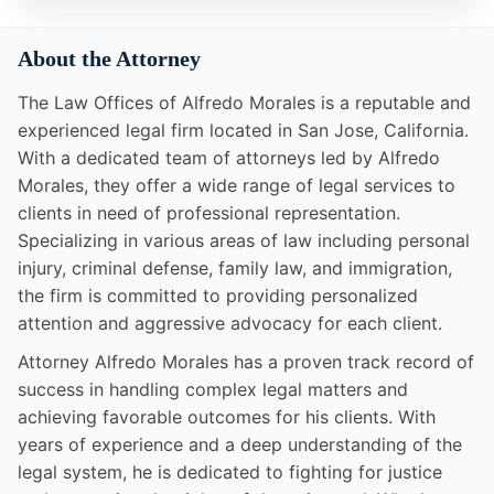
About the Attorney
The Law Offices of Alfredo Morales is a reputable and
experienced legal firm located in San Jose, California.
With a dedicated team of attorneys led by Alfredo
Morales, they offer a wide range of legal services to
clients in need of professional representation.
Specializing in various areas of law including personal
injury, criminal defense, family law, and immigration,
the firm is committed to providing personalized
attention and aggressive advocacy for each client.
Attorney Alfredo Morales has a proven track record of
success in handling complex legal matters and
achieving favorable outcomes for his clients. With
years of experience and a deep understanding of the
legal system, he is dedicated to fighting for justice