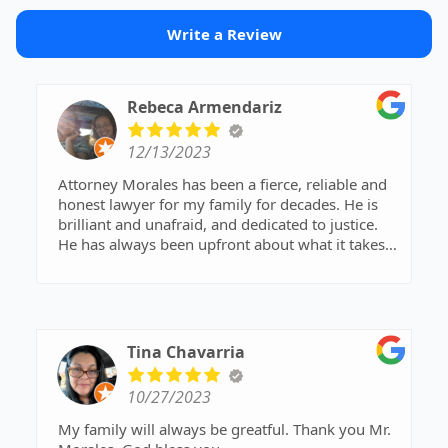
Write a Review
Rebeca Armendariz
12/13/2023
Attorney Morales has been a fierce, reliable and
honest lawyer for my family for decades. He is
brilliant and unafraid, and dedicated to justice.
He has always been upfront about what it takes
to provide a winning defense, without
sugarcoating it or trying to give us false hope. I
highly recommend him.
Tina Chavarria
10/27/2023
My family will always be greatful. Thank you Mr.