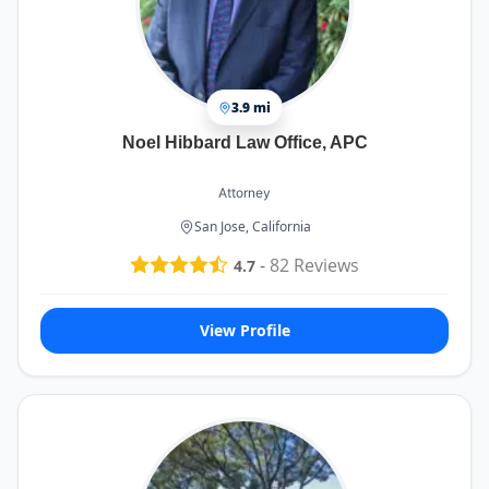
3.9 mi
Noel Hibbard Law Office, APC
Attorney
San Jose, California
-
82
Reviews
4.7
View Profile