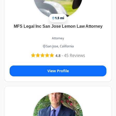
1.5 mi
MFS Legal Inc San Jose Lemon Law Attorney
Attorney
San Jose, California
-
45
Reviews
4.8
View Profile