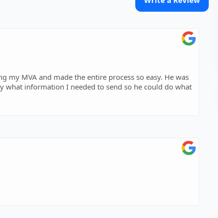
Write a Review
ing my MVA and made the entire process so easy. He was
y what information I needed to send so he could do what