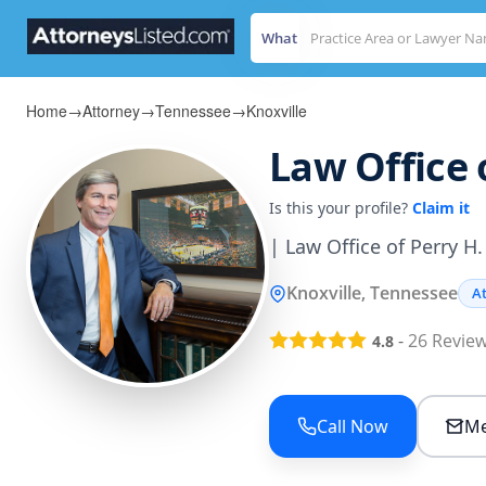
What
Home
→
Attorney
→
Tennessee
→
Knoxville
Law Office o
Is this your profile?
Claim it
| Law Office of Perry H.
Knoxville, Tennessee
A
-
26
Revie
4.8
Call Now
Me