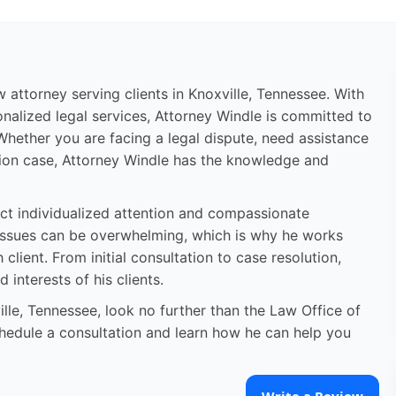
aw attorney serving clients in Knoxville, Tennessee. With
nalized legal services, Attorney Windle is committed to
 Whether you are facing a legal dispute, need assistance
igation case, Attorney Windle has the knowledge and
pect individualized attention and compassionate
 issues can be overwhelming, which is why he works
client. From initial consultation to case resolution,
 interests of his clients.
ville, Tennessee, look no further than the Law Office of
chedule a consultation and learn how he can help you