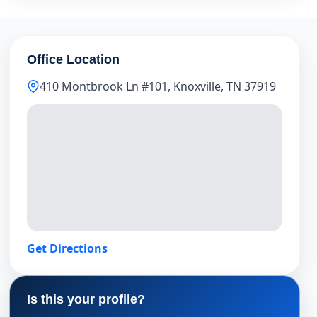
Office Location
410 Montbrook Ln #101, Knoxville, TN 37919
Get Directions
Is this your profile?