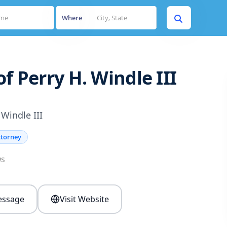
Where
f Perry H. Windle III
 Windle III
ttorney
ws
ssage
Visit Website