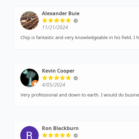
Alexander Buie
11/21/2024
Chip is fantastic and very knowledgeable in his field. 
Kevin Cooper
4/05/2024
Very professional and down to earth. I would do busines
Ron Blackburn