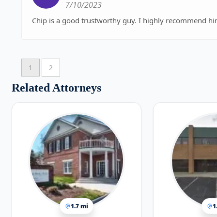
7/10/2023
Chip is a good trustworthy guy. I highly recommend hi
1
2
Related Attorneys
1.7 mi
1