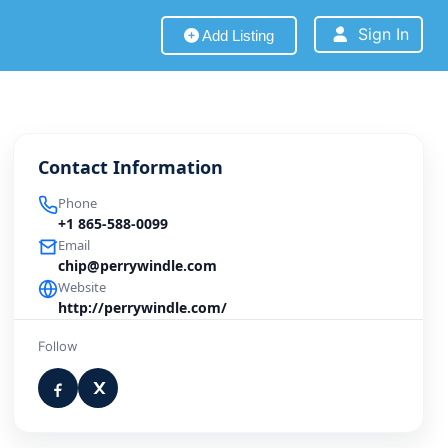
Sign In
Add Listing
Contact Information
Phone
+1 865-588-0099
Email
chip@perrywindle.com
Website
http://perrywindle.com/
Follow