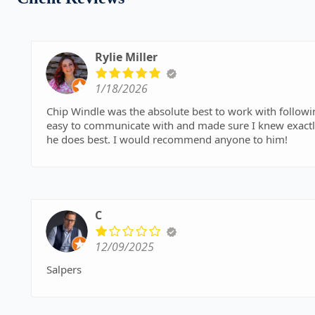
Rylie Miller
1/18/2026
Chip Windle was the absolute best to work with follow
easy to communicate with and made sure I knew exactl
he does best. I would recommend anyone to him!
C
12/09/2025
Salpers