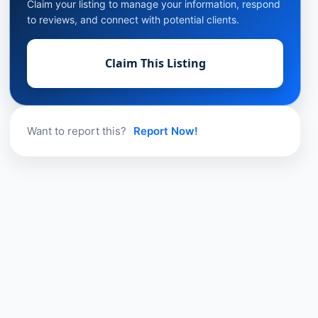
Claim your listing to manage your information, respond
to reviews, and connect with potential clients.
Claim This Listing
Want to report this?
Report Now!