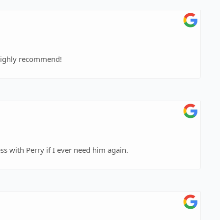
I highly recommend!
s with Perry if I ever need him again.