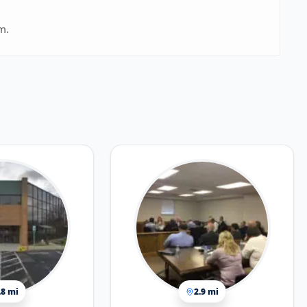
m.
.8 mi
2.9 mi