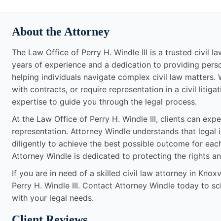
About the Attorney
The Law Office of Perry H. Windle III is a trusted civil l
years of experience and a dedication to providing perso
helping individuals navigate complex civil law matters.
with contracts, or require representation in a civil lit
expertise to guide you through the legal process.
At the Law Office of Perry H. Windle III, clients can ex
representation. Attorney Windle understands that legal
diligently to achieve the best possible outcome for each 
Attorney Windle is dedicated to protecting the rights and
If you are in need of a skilled civil law attorney in Knox
Perry H. Windle III. Contact Attorney Windle today to s
with your legal needs.
Client Reviews