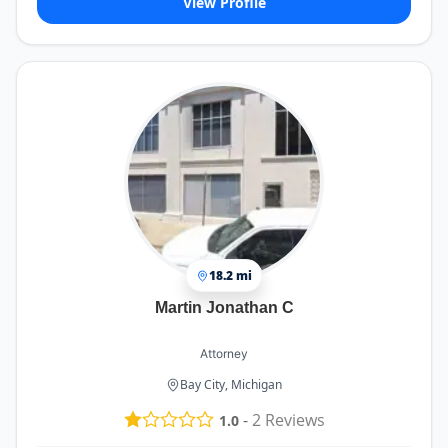
View Profile
18.2 mi
Martin Jonathan C
Attorney
Bay City, Michigan
-
2
Reviews
1.0