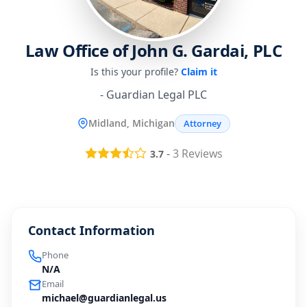
Law Office of John G. Gardai, PLC
Is this your profile?
Claim it
- Guardian Legal PLC
Midland, Michigan
Attorney
-
3
Reviews
3.7
Contact Information
Phone
N/A
Email
michael@guardianlegal.us