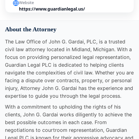
Website
https://www.guardianlegal.us/
About the Attorney
The Law Office of John G. Gardai, PLC, is a trusted
civil law attorney located in Midland, Michigan. With a
focus on providing personalized legal representation,
Guardian Legal PLC is dedicated to helping clients
navigate the complexities of civil law. Whether you are
facing a dispute over contracts, property, or personal
injury, Attorney John G. Gardai has the experience and
expertise to guide you through the legal process.
With a commitment to upholding the rights of his
clients, John G. Gardai works diligently to achieve the
best possible outcomes in each case. From
negotiations to courtroom representation, Guardian
Legal PLC is known for their aggressive advocacy and