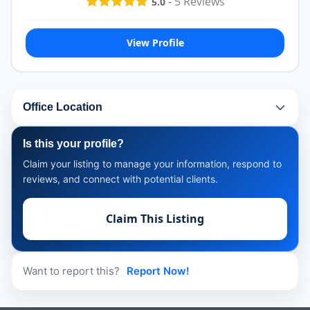
-
5
Reviews
5.0
View Profile
Office Location
Is this your profile?
Claim your listing to manage your information, respond to
reviews, and connect with potential clients.
Claim This Listing
Want to report this?
Report Now!