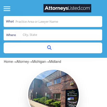
What
Where
Home
→
Attorney
→
Michigan
→
Midland