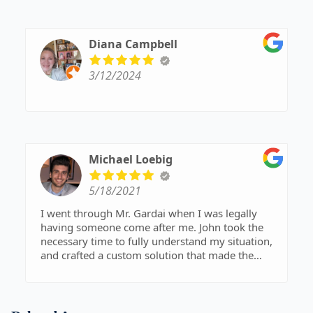
Diana Campbell
3/12/2024
Michael Loebig
5/18/2021
I went through Mr. Gardai when I was legally
having someone come after me. John took the
necessary time to fully understand my situation,
and crafted a custom solution that made the
problem disappear. I highly recommend John
Gardai to anyone looking for a lawyer that has a
personal touch, while still offering professional-
level service.