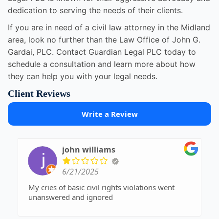
dedication to serving the needs of their clients.
If you are in need of a civil law attorney in the Midland
area, look no further than the Law Office of John G.
Gardai, PLC. Contact Guardian Legal PLC today to
schedule a consultation and learn more about how
they can help you with your legal needs.
Client Reviews
Write a Review
john williams
6/21/2025
My cries of basic civil rights violations went
unanswered and ignored