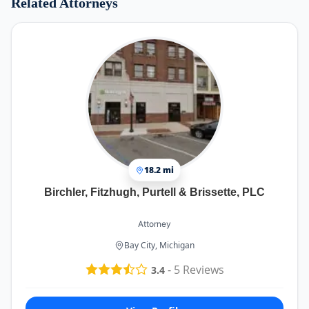
Related Attorneys
18.2 mi
Birchler, Fitzhugh, Purtell & Brissette, PLC
Attorney
Bay City, Michigan
-
5
Reviews
3.4