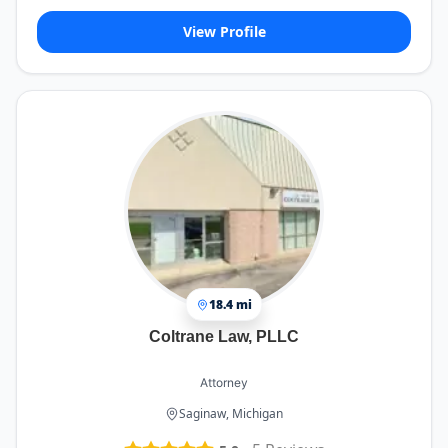
View Profile
18.4 mi
Coltrane Law, PLLC
Attorney
Saginaw, Michigan