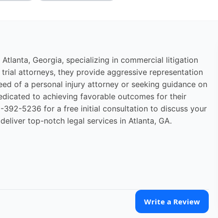
 Atlanta, Georgia, specializing in commercial litigation
d trial attorneys, they provide aggressive representation
need of a personal injury attorney or seeking guidance on
edicated to achieving favorable outcomes for their
392-5236 for a free initial consultation to discuss your
deliver top-notch legal services in Atlanta, GA.
Write a Review