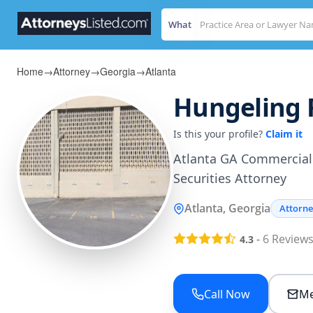
What
Home
→
Attorney
→
Georgia
→
Atlanta
Hungeling 
Is this your profile?
Claim it
Atlanta GA Commercial 
Securities Attorney
Atlanta, Georgia
Attorn
-
6
Review
4.3
Call Now
Me