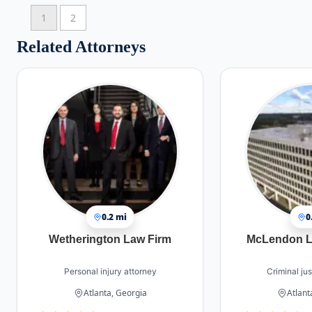
1
2
Related Attorneys
0.2 mi
0
Wetherington Law Firm
McLendon L
Personal injury attorney
Criminal jus
Atlanta, Georgia
Atlant