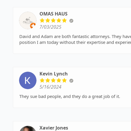
OMAS HAUS
7/03/2025
David and Adam are both fantastic attorneys. They hav
position I am today without their expertise and experie
Kevin Lynch
5/16/2024
They sue bad people, and they do a great job of it.
Xavier Jones