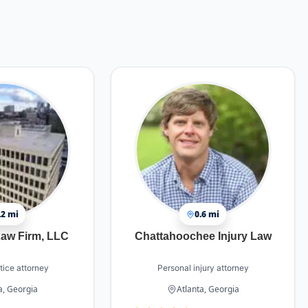
.2 mi
0.6 mi
aw Firm, LLC
Chattahoochee Injury Law
tice attorney
Personal injury attorney
a, Georgia
Atlanta, Georgia