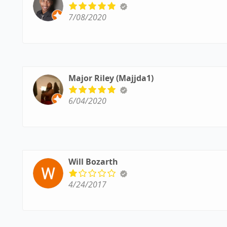
7/08/2020
Major Riley (Majjda1)
6/04/2020
Will Bozarth
4/24/2017