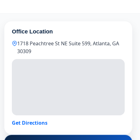
Office Location
1718 Peachtree St NE Suite 599, Atlanta, GA
30309
Get Directions