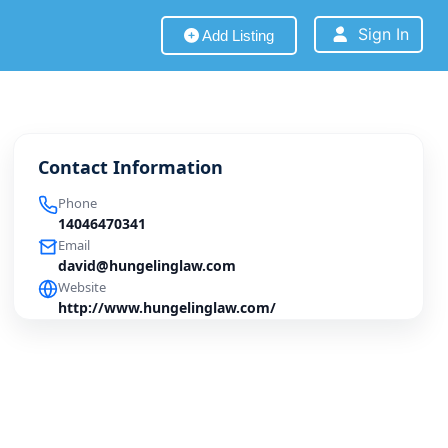
Sign In
Add Listing
Contact Information
Phone
14046470341
Email
david@hungelinglaw.com
Website
http://www.hungelinglaw.com/