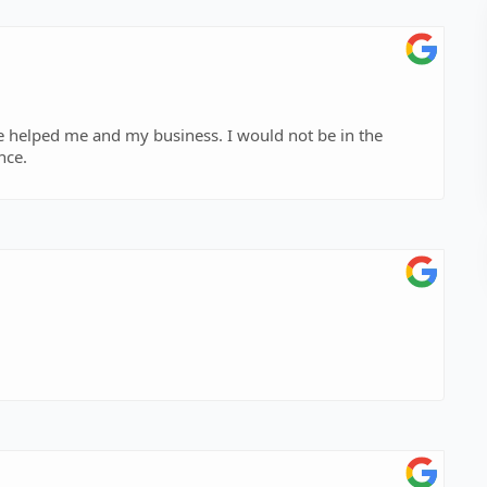
e helped me and my business. I would not be in the
nce.