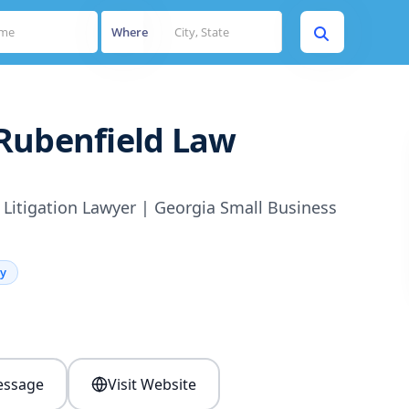
Where
Rubenfield Law
Litigation Lawyer | Georgia Small Business
ey
s
ssage
Visit Website