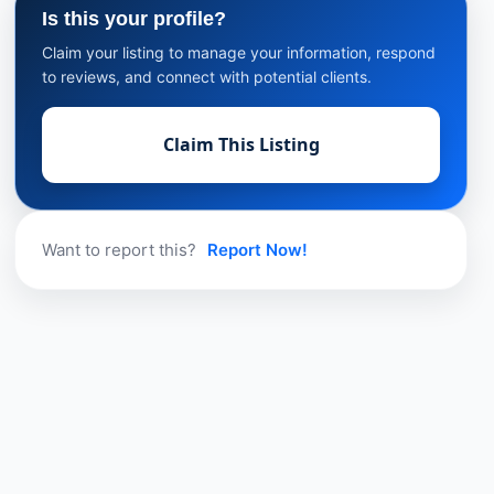
Is this your profile?
Claim your listing to manage your information, respond
to reviews, and connect with potential clients.
Claim This Listing
Want to report this?
Report Now!