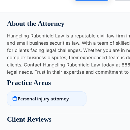
About the Attorney
Hungeling Rubenfield Law is a reputable civil law firm in
and small business securities law. With a team of skille
for clients facing legal challenges. Whether you are in 
complex business disputes, their experienced team is d
clients. Contact Hungeling Rubenfield Law today at 866-
legal needs. Trust in their expertise and commitment to 
Practice Areas
Personal injury attorney
Client Reviews