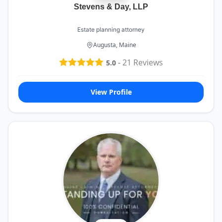
Stevens & Day, LLP
Estate planning attorney
Augusta, Maine
-
21
Reviews
5.0
View Profile