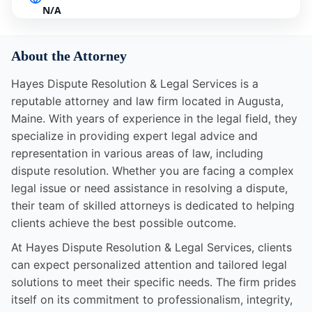
N/A
About the Attorney
Hayes Dispute Resolution & Legal Services is a
reputable attorney and law firm located in Augusta,
Maine. With years of experience in the legal field, they
specialize in providing expert legal advice and
representation in various areas of law, including
dispute resolution. Whether you are facing a complex
legal issue or need assistance in resolving a dispute,
their team of skilled attorneys is dedicated to helping
clients achieve the best possible outcome.
At Hayes Dispute Resolution & Legal Services, clients
can expect personalized attention and tailored legal
solutions to meet their specific needs. The firm prides
itself on its commitment to professionalism, integrity,