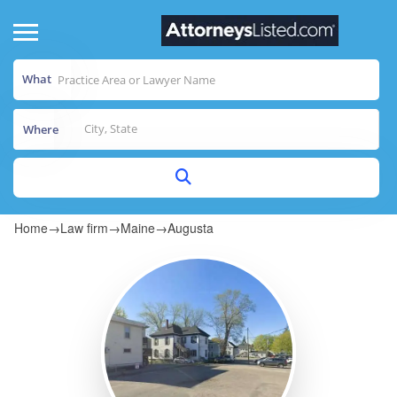
What
Where
Home
→
Law firm
→
Maine
→
Augusta