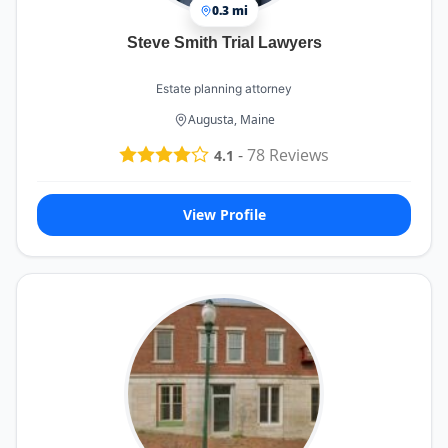
0.3 mi
Steve Smith Trial Lawyers
Estate planning attorney
Augusta, Maine
-
78
Reviews
4.1
View Profile