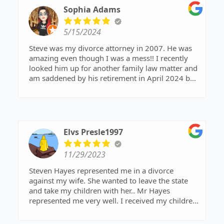
Sophia Adams
5/15/2024
Steve was my divorce attorney in 2007. He was
amazing even though I was a mess!! I recently
looked him up for another family law matter and
am saddened by his retirement in April 2024 but
know no one else who deserves to retire and
relax then Steve!
You’ve done great work Steve!! Enjoy that boat!!
🤗🛥️⚓️
Elvs Presle1997
11/29/2023
Steven Hayes represented me in a divorce
against my wife. She wanted to leave the state
and take my children with her.. Mr Hayes
represented me very well. I received my children
. And primary residence of my children.. I highly
recommend Steven Hayes. He is a great Lawyer….