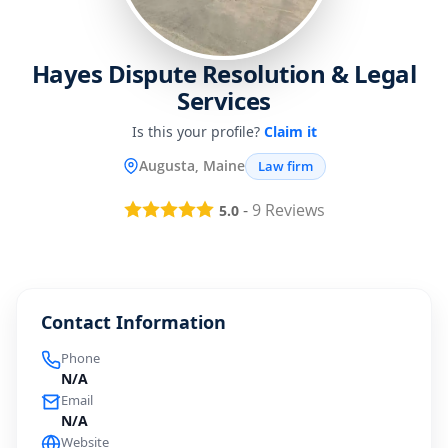
Hayes Dispute Resolution & Legal
Services
Is this your profile?
Claim it
Augusta, Maine
Law firm
-
9
Reviews
5.0
Contact Information
Phone
N/A
Email
N/A
Website