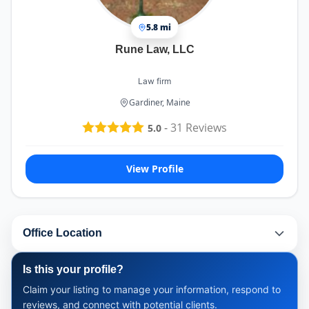
5.8 mi
Rune Law, LLC
Law firm
Gardiner, Maine
-
31
Reviews
5.0
View Profile
Office Location
Is this your profile?
Claim your listing to manage your information, respond to
reviews, and connect with potential clients.