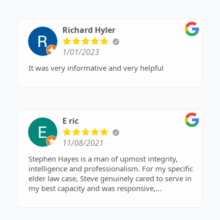
Richard Hyler
1/01/2023
It was very informative and very helpful
E ric
11/08/2021
Stephen Hayes is a man of upmost integrity,
intelligence and professionalism. For my specific
elder law case, Steve genuinely cared to serve in
my best capacity and was responsive,
considerate and efficient in achieving a great
outcome. The quality of lawyers in Northern
Maine is a very mixed bag, yet Steve is amongst