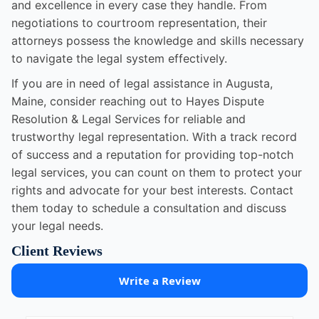
and excellence in every case they handle. From
negotiations to courtroom representation, their
attorneys possess the knowledge and skills necessary
to navigate the legal system effectively.
If you are in need of legal assistance in Augusta,
Maine, consider reaching out to Hayes Dispute
Resolution & Legal Services for reliable and
trustworthy legal representation. With a track record
of success and a reputation for providing top-notch
legal services, you can count on them to protect your
rights and advocate for your best interests. Contact
them today to schedule a consultation and discuss
your legal needs.
Client Reviews
Write a Review