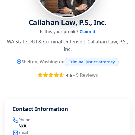
Callahan Law, P.S., Inc.
Is this your profile?
Claim it
WA State DUI & Criminal Defense | Callahan Law, P.S.,
Inc.
Shelton, Washington
Criminal justice attorney
-
9
Reviews
4.6
Contact Information
Phone
N/A
Email