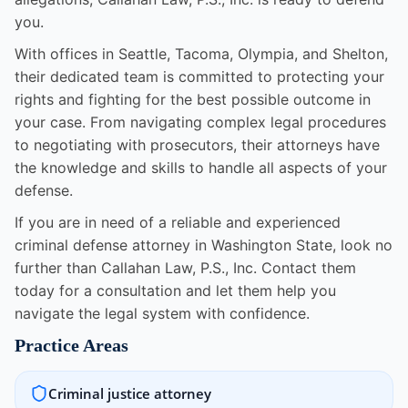
you.
With offices in Seattle, Tacoma, Olympia, and Shelton,
their dedicated team is committed to protecting your
rights and fighting for the best possible outcome in
your case. From navigating complex legal procedures
to negotiating with prosecutors, their attorneys have
the knowledge and skills to handle all aspects of your
defense.
If you are in need of a reliable and experienced
criminal defense attorney in Washington State, look no
further than Callahan Law, P.S., Inc. Contact them
today for a consultation and let them help you
navigate the legal system with confidence.
Practice Areas
Criminal justice attorney