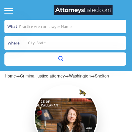
What
Where
Home
→
Criminal justice attorney
→
Washington
→
Shelton