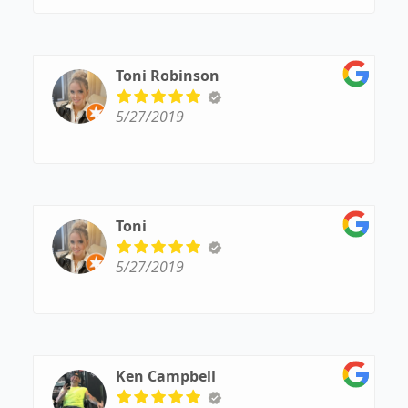
Toni Robinson
5/27/2019
Toni
5/27/2019
Ken Campbell