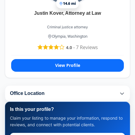
14.6 mi
Justin Kover, Attorney at Law
Criminal justice attorney
Olympia, Washington
-
7
Reviews
4.0
View Profile
Office Location
Is this your profile?
Claim your listing to manage your information, respond to
reviews, and connect with potential clients.