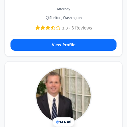
Attorney
Shelton, Washington
-
6
Reviews
3.3
View Profile
14.6 mi