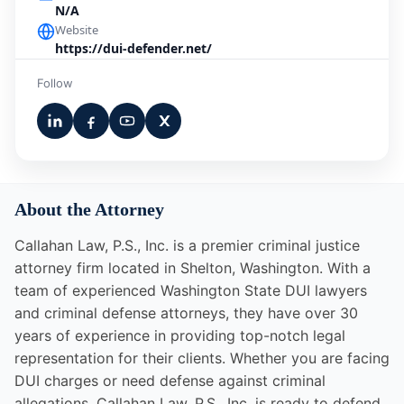
N/A
Website
https://dui-defender.net/
Follow
About the Attorney
Callahan Law, P.S., Inc. is a premier criminal justice
attorney firm located in Shelton, Washington. With a
team of experienced Washington State DUI lawyers
and criminal defense attorneys, they have over 30
years of experience in providing top-notch legal
representation for their clients. Whether you are facing
DUI charges or need defense against criminal
allegations, Callahan Law, P.S., Inc. is ready to defend