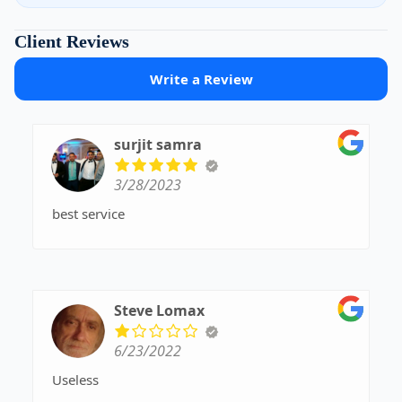
Client Reviews
Write a Review
surjit samra
3/28/2023
best service
Steve Lomax
6/23/2022
Useless