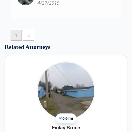
4/27/2019
1
2
Related Attorneys
0.6 mi
Finlay Bruce