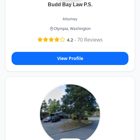
Budd Bay Law P.S.
Attorney
Olympia, Washington
-
70
Reviews
4.2
View Profile