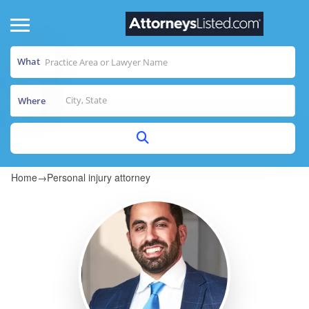
What
Where
Home
→
Personal injury attorney