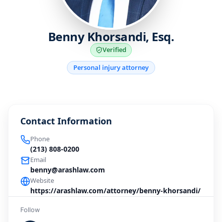
Benny Khorsandi, Esq.
Verified
Personal injury attorney
Contact Information
Phone
(213) 808-0200
Email
benny@arashlaw.com
Website
https://arashlaw.com/attorney/benny-khorsandi/
Follow