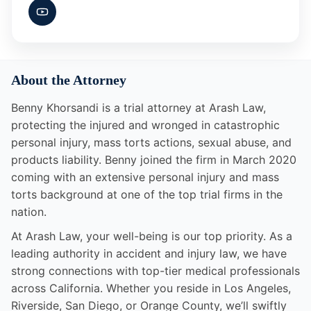
About the Attorney
Benny Khorsandi is a trial attorney at Arash Law,
protecting the injured and wronged in catastrophic
personal injury, mass torts actions, sexual abuse, and
products liability. Benny joined the firm in March 2020
coming with an extensive personal injury and mass
torts background at one of the top trial firms in the
nation.
At Arash Law, your well-being is our top priority. As a
leading authority in accident and injury law, we have
strong connections with top-tier medical professionals
across California. Whether you reside in Los Angeles,
Riverside, San Diego, or Orange County, we’ll swiftly