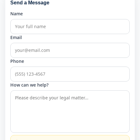
Send a Message
Name
Email
Phone
How can we help?