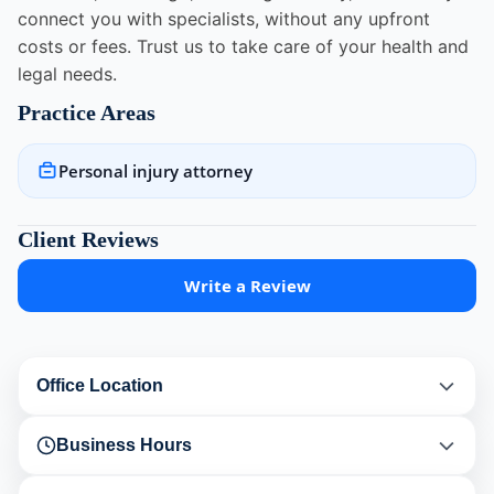
connect you with specialists, without any upfront
costs or fees. Trust us to take care of your health and
legal needs.
Practice Areas
Personal injury attorney
Client Reviews
Write a Review
Office Location
Business Hours