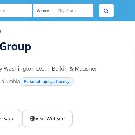
Where
n
 Group
ey Washington D.C. | Balkin & Mausner
 Columbia
Personal injury attorney
s
ssage
Visit Website