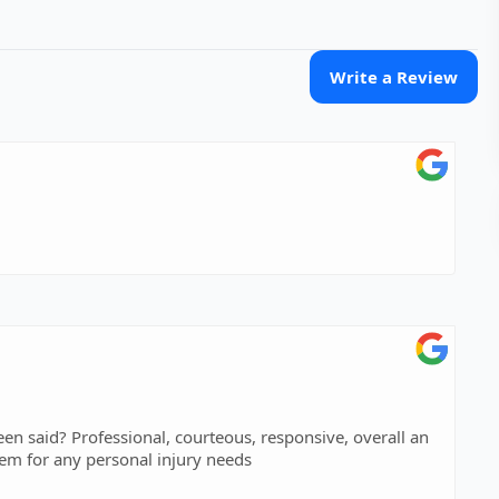
Write a Review
nsive, overall an
ng experience! I highly recommend contacting them for any personal injury needs