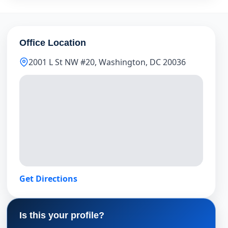
Office Location
2001 L St NW #20, Washington, DC 20036
Get Directions
Is this your profile?