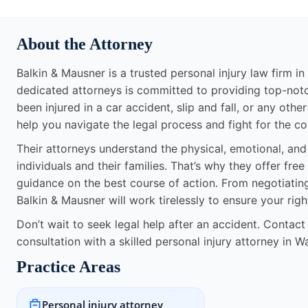
About the Attorney
Balkin & Mausner is a trusted personal injury law firm i
dedicated attorneys is committed to providing top-notc
been injured in a car accident, slip and fall, or any othe
help you navigate the legal process and fight for the 
Their attorneys understand the physical, emotional, and f
individuals and their families. That’s why they offer fr
guidance on the best course of action. From negotiatin
Balkin & Mausner will work tirelessly to ensure your rig
Don’t wait to seek legal help after an accident. Contac
consultation with a skilled personal injury attorney in 
Practice Areas
Personal injury attorney