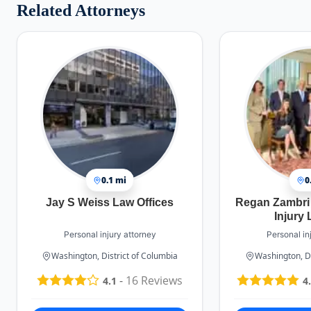
Related Attorneys
0.1 mi
0
Jay S Weiss Law Offices
Regan Zambri
Injury
Personal injury attorney
Personal in
Washington, District of Columbia
Washington, Di
-
16
Reviews
4.1
4