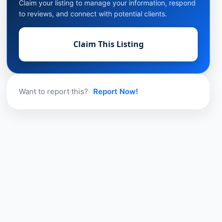
Claim your listing to manage your information, respond
to reviews, and connect with potential clients.
Claim This Listing
Want to report this?
Report Now!