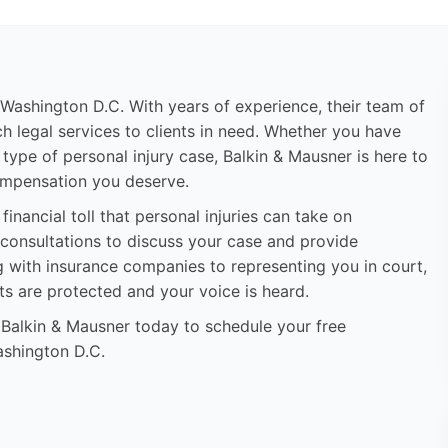
n Washington D.C. With years of experience, their team of
h legal services to clients in need. Whether you have
r type of personal injury case, Balkin & Mausner is here to
compensation you deserve.
inancial toll that personal injuries can take on
ee consultations to discuss your case and provide
g with insurance companies to representing you in court,
hts are protected and your voice is heard.
t Balkin & Mausner today to schedule your free
Washington D.C.