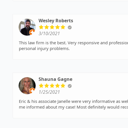
Wesley Roberts
3/10/2021
This law firm is the best. Very responsive and professional. I'd highly recommend this law firm to han
personal injury problems.
Shauna Gagne
1/25/2021
Eric & his associate Janelle were very informative as w
me informed about my case! Most definitely would rec