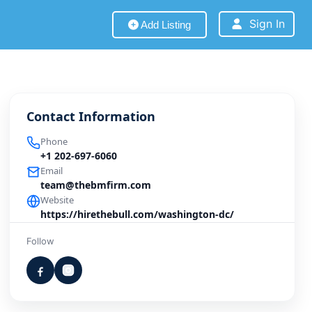
Sign In
Add Listing
Contact Information
Phone
+1 202-697-6060
Email
team@thebmfirm.com
Website
https://hirethebull.com/washington-dc/
Follow