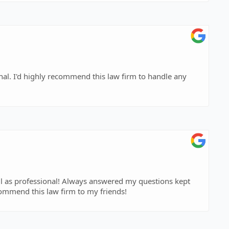
dle any
ell as professional! Always answered my questions kept
ommend this law firm to my friends!