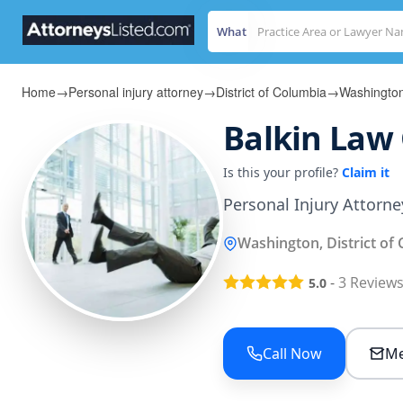
What
Home
→
Personal injury attorney
→
District of Columbia
→
Washingto
Balkin Law
Is this your profile?
Claim it
Personal Injury Attorn
Washington, District of
-
3
Review
5.0
Call Now
Me