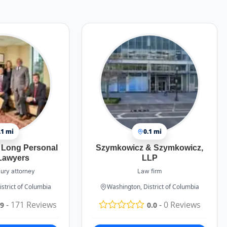
.1 mi
0.1 mi
 Long Personal
Szymkowicz & Szymkowicz,
 Lawyers
LLP
jury attorney
Law firm
strict of Columbia
Washington, District of Columbia
-
171
Reviews
-
0
Reviews
.9
0.0