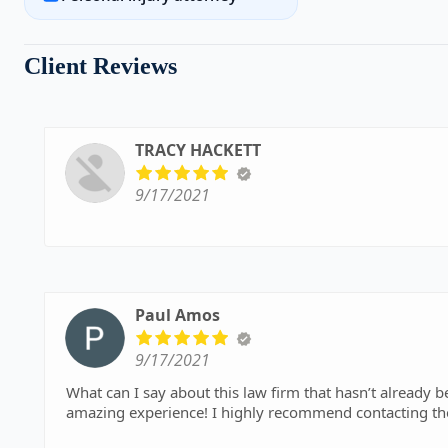
Client Reviews
TRACY HACKETT
9/17/2021
Paul Amos
9/17/2021
What can I say about this law firm that hasn’t already been said? Professional, courteous, respo
amazi