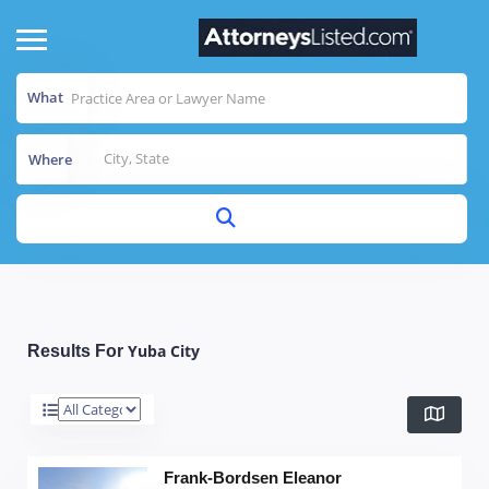
What
Where
Yuba City
Results For
Frank-Bordsen Eleanor