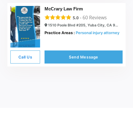
McCrary Law Firm
-
60
Reviews
5.0
1510 Poole Blvd #205, Yuba City, CA 95993
Practice Areas :
Personal injury attorney
Call Us
Send Message