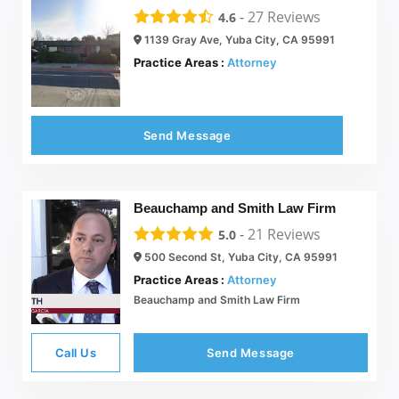
-
27
Reviews
4.6
1139 Gray Ave, Yuba City, CA 95991
Practice Areas :
Attorney
Send Message
Beauchamp and Smith Law Firm
-
21
Reviews
5.0
500 Second St, Yuba City, CA 95991
Practice Areas :
Attorney
Beauchamp and Smith Law Firm
Call Us
Send Message