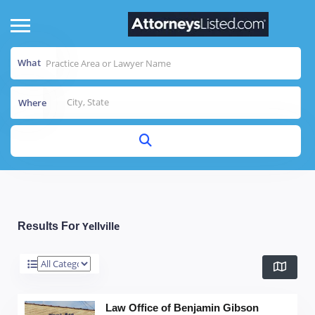
What
Where
Yellville
Results For
Law Office of Benjamin Gibson