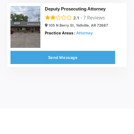
Deputy Prosecuting Attorney
-
7
Reviews
2.1
105 N Berry St, Yellville, AR 72687
Practice Areas :
Attorney
Send Message