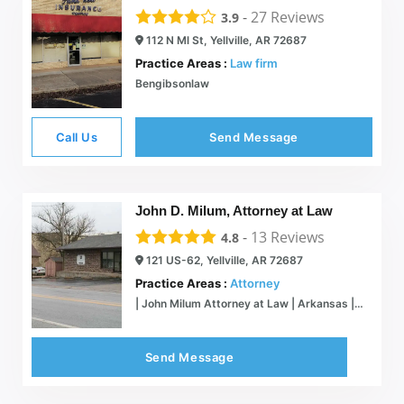
-
27
Reviews
3.9
112 N Ml St, Yellville, AR 72687
Practice Areas :
Law firm
Bengibsonlaw
Call Us
Send Message
John D. Milum, Attorney at Law
-
13
Reviews
4.8
121 US-62, Yellville, AR 72687
Practice Areas :
Attorney
| John Milum Attorney at Law | Arkansas | Marion & Boone County
Send Message