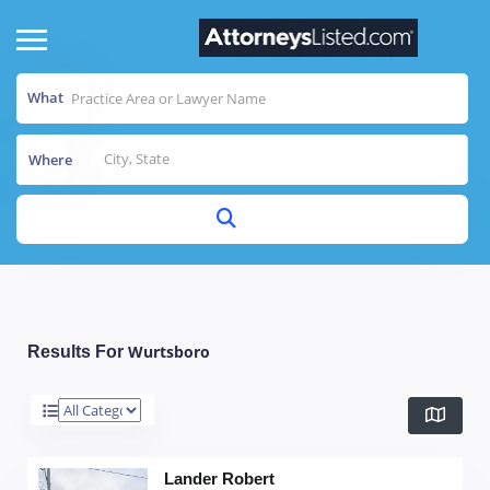
What
Where
Wurtsboro
Results For
Lander Robert