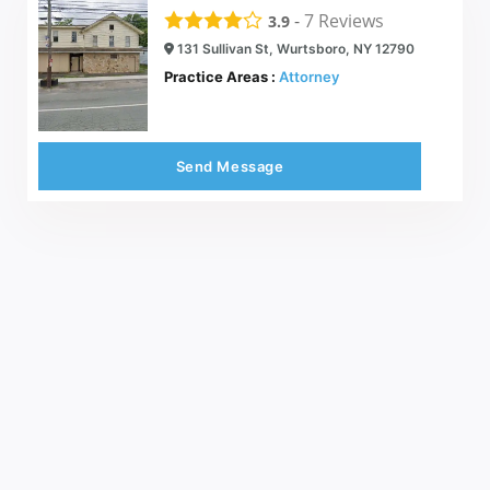
-
7
Reviews
3.9
131 Sullivan St, Wurtsboro, NY 12790
Practice Areas :
Attorney
Send Message