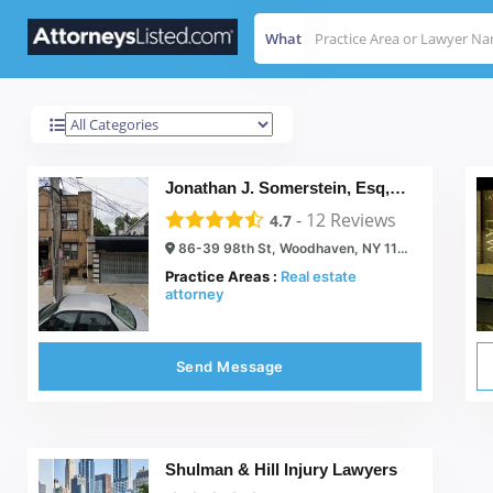
What
Woodhaven
Results For
Jonathan J. Somerstein, Esq, PC.
-
12
Reviews
4.7
86-39 98th St, Woodhaven, NY 11421
Practice Areas :
Real estate
attorney
Send Message
Shulman & Hill Injury Lawyers