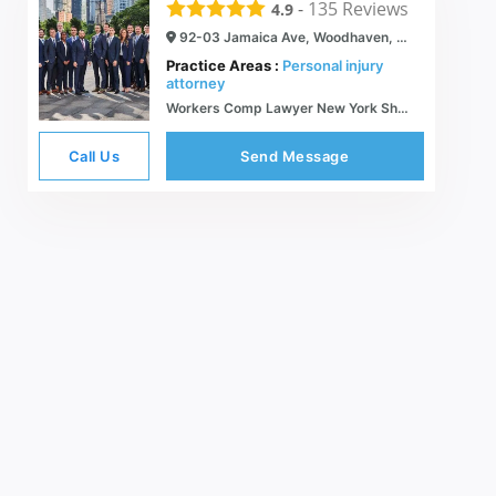
-
135
Reviews
4.9
92-03 Jamaica Ave, Woodhaven, NY 11421
Practice Areas :
Personal injury
attorney
Workers Comp Lawyer New York Shulman & Hill Compensation Law
Call Us
Send Message