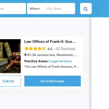
Where
Law Offices of Frank H. Guzman, PC
-
42
Reviews
4.6
87-26 Jamaica Ave, Woodhaven, NY 11421
Practice Areas :
Legal services
The Law Offices of Frank Guzman, P.C. -
Call Us
Send Message