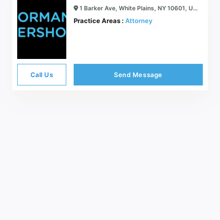
1 Barker Ave, White Plains, NY 10601, USA
Practice Areas :
Attorney
Call Us
Send Message