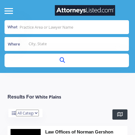
What
Where
White Plains
Results For
Law Offices of Norman Gershon