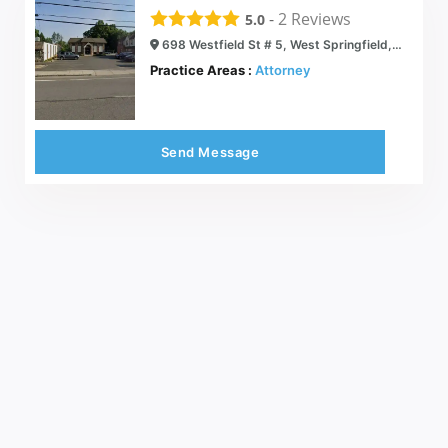
-
2
Reviews
5.0
698 Westfield St # 5, West Springfield, MA 01089
Practice Areas :
Attorney
Send Message