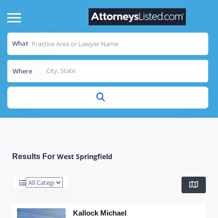
What
Where
West Springfield
Results For
Kallock Michael