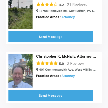
-
21
Reviews
4.2
1870a Homeville Rd, West Mifflin, PA 15122
Practice Areas :
Attorney
Send Message
Christopher K. McNally, Attorney at Law
-
2
Reviews
5.0
401 Commonwealth Ave, West Mifflin, PA 15122
Practice Areas :
Attorney
Send Message