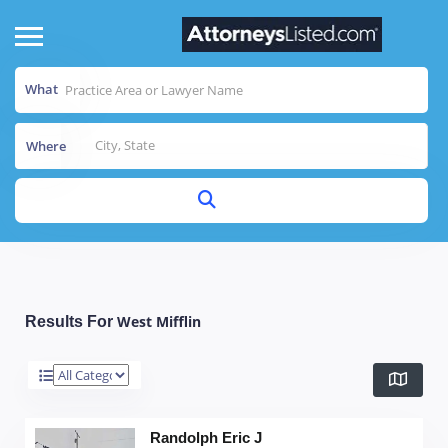
What
Where
West Mifflin
Results For
Randolph Eric J