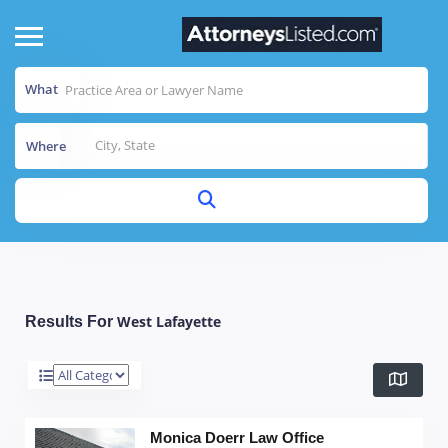
What
Where
West Lafayette
Results For
Monica Doerr Law Office