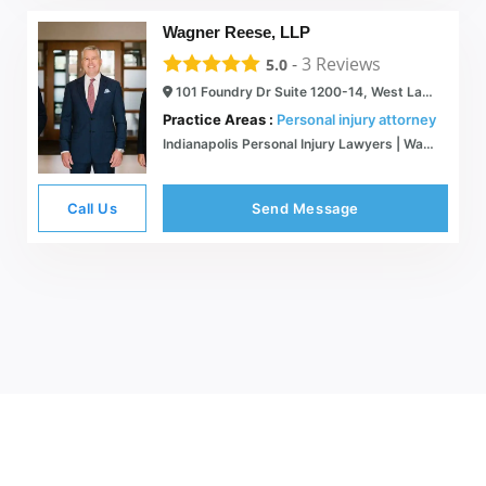
Wagner Reese, LLP
-
3
Reviews
5.0
101 Foundry Dr Suite 1200-14, West Lafayette, IN 47906
Practice Areas :
Personal injury attorney
Indianapolis Personal Injury Lawyers | Wagner Reese, LLP
Call Us
Send Message