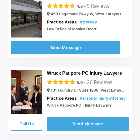
-
9
Reviews
4.8
459 Sagamore Pkwy W, West Lafayette, IN 47906
Practice Areas :
Attorney
Law Office of Monica Doerr
Send Message
Wruck Paupore PC Injury Lawyers
-
26
Reviews
5.0
101 Foundry Dr Suite 1200, West Lafayette, IN 47906
Practice Areas :
Personal injury attorney
Wruck Paupore PC - Injury Laywers
Call Us
Send Message