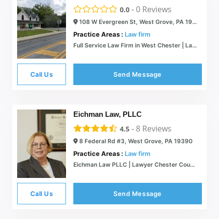
-
0
Reviews
0.0
108 W Evergreen St, West Grove, PA 19390
Practice Areas :
Law firm
Full Service Law Firm in West Chester | Lamb McErlane PC
Call Us
Send Message
Eichman Law, PLLC
-
8
Reviews
4.5
8 Federal Rd #3, West Grove, PA 19390
Practice Areas :
Law firm
Eichman Law PLLC | Lawyer Chester County PA | Kennett Square
Call Us
Send Message