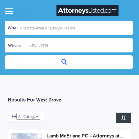
What
Where
West Grove
Results For
Lamb McErlane PC – Attorneys at Law, Wayne C. Buckwalter