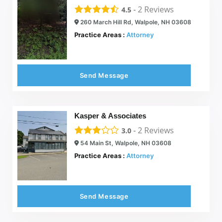
-
2
Reviews
4.5
260 March Hill Rd, Walpole, NH 03608
Practice Areas :
Attorney
Send Message
Kasper & Associates
-
2
Reviews
3.0
54 Main St, Walpole, NH 03608
Practice Areas :
Attorney
Send Message