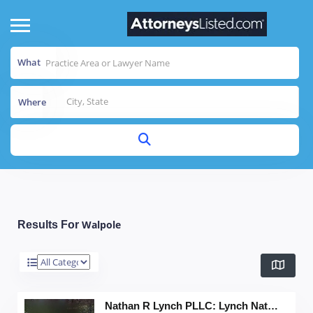
What
Where
Walpole
Results For
Nathan R Lynch PLLC: Lynch Nathan R