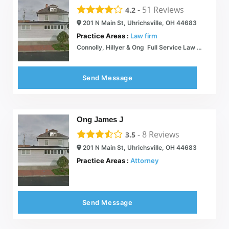
-
51
Reviews
4.2
201 N Main St, Uhrichsville, OH 44683
Practice Areas :
Law firm
Connolly, Hillyer & Ong  Full Service Law Office
Send Message
Ong James J
-
8
Reviews
3.5
201 N Main St, Uhrichsville, OH 44683
Practice Areas :
Attorney
Send Message