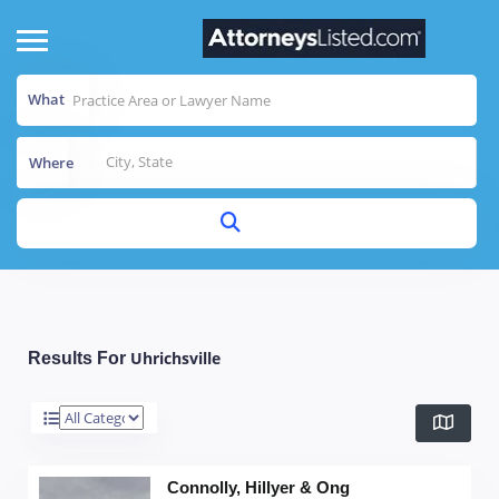
What
Where
Uhrichsville
Results For
Connolly, Hillyer & Ong