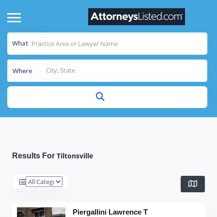
What
Where
Tiltonsville
Results For
Piergallini Lawrence T