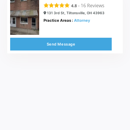
-
16
Reviews
4.8
131 3rd St, Tiltonsville, OH 43963
Practice Areas :
Attorney
Send Message