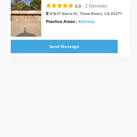
-
2
Reviews
5.0
41837 Sierra Dr, Three Rivers, CA 93271
Practice Areas :
Attorney
Send Message