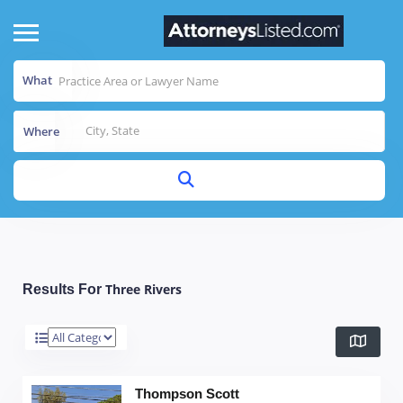
What
Where
Three Rivers
Results For
Thompson Scott