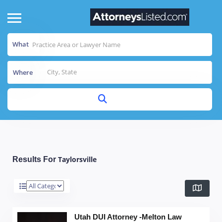
What
Where
Taylorsville
Results For
Utah DUI Attorney -Melton Law