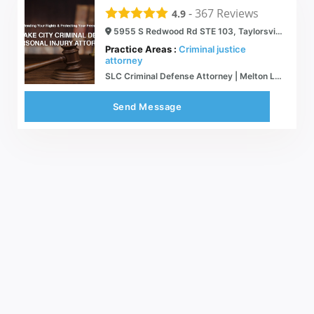
-
367
Reviews
4.9
5955 S Redwood Rd STE 103, Taylorsville, UT 84123
Practice Areas :
Criminal justice
attorney
SLC Criminal Defense Attorney | Melton Law Firm, PLLC | Melton Law PLLC
Send Message