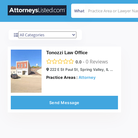
What
Spring Valley
Results For
Tonozzi Law Office
-
0
Reviews
0.0
222 E St Paul St, Spring Valley, IL 61362
Practice Areas :
Attorney
Send Message