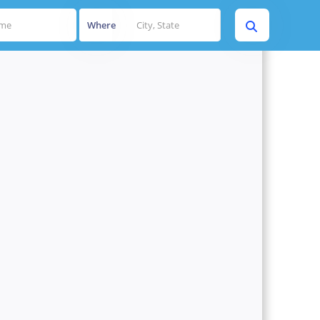
Where