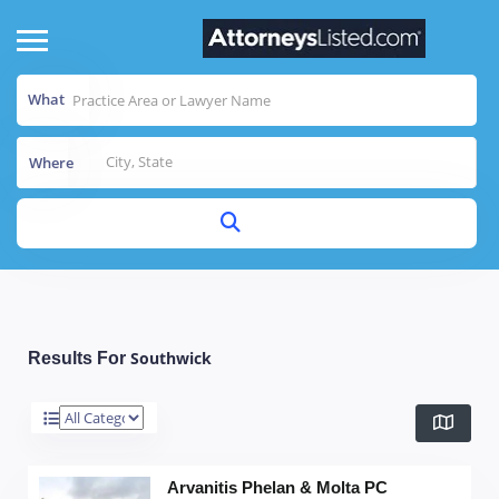
What
Where
Southwick
Results For
Arvanitis Phelan & Molta PC