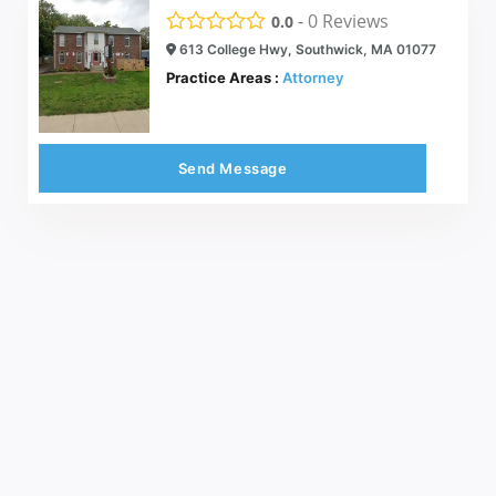
-
0
Reviews
0.0
613 College Hwy, Southwick, MA 01077
Practice Areas :
Attorney
Send Message