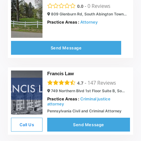
-
0
Reviews
0.0
809 Glenburn Rd, South Abington Township, PA 18411
Practice Areas :
Attorney
Send Message
Francis Law
-
147
Reviews
4.7
749 Northern Blvd 1st Floor Suite B, South Abington Township, PA 18411
Practice Areas :
Criminal justice
attorney
Pennsylvania Civil and Criminal Attorney
Call Us
Send Message