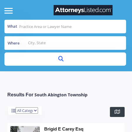
What
Where
South Abington Township
Results For
Brigid E Carey Esq