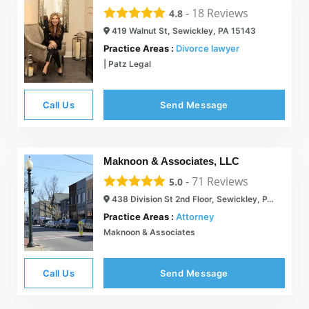
-
18
Reviews
4.8
419 Walnut St, Sewickley, PA 15143
Practice Areas :
Divorce lawyer
| Patz Legal
Call Us
Send Message
Maknoon & Associates, LLC
-
71
Reviews
5.0
438 Division St 2nd Floor, Sewickley, PA 15143
Practice Areas :
Attorney
Maknoon & Associates
Call Us
Send Message