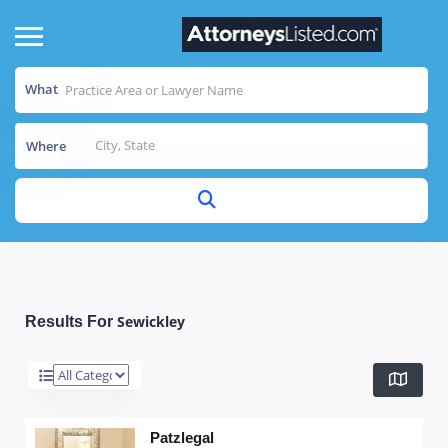
What
Where
Sewickley
Results For
Patzlegal