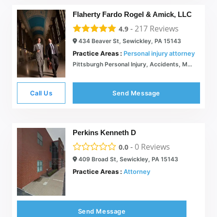
Flaherty Fardo Rogel & Amick, LLC
-
217
Reviews
4.9
434 Beaver St, Sewickley, PA 15143
Practice Areas :
Personal injury attorney
Pittsburgh Personal Injury, Accidents, Malpractice Lawyers
Call Us
Send Message
Perkins Kenneth D
-
0
Reviews
0.0
409 Broad St, Sewickley, PA 15143
Practice Areas :
Attorney
Send Message