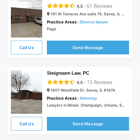
-
61
Reviews
4.5
101 W Tomaras Ave suite 74, Savoy, IL 61874
Practice Areas :
Divorce lawyer
Page
Call Us
Send Message
Steigmann Law, PC
-
15
Reviews
4.5
1807 Woodfield Dr, Savoy, IL 61874
Practice Areas :
Attorney
Lawyers in Illinois  Champaign, Urbana, Savoy  Steigmann Law PC
Call Us
Send Message