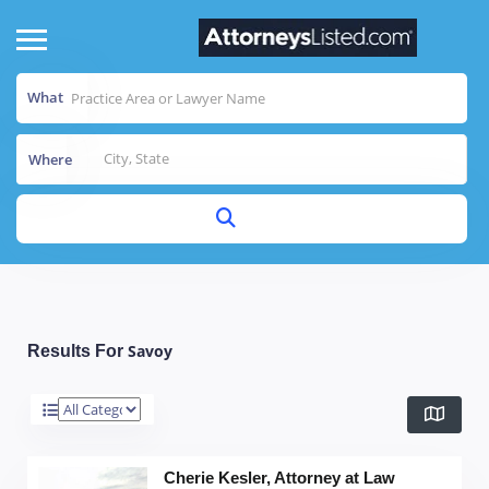
What
Where
Savoy
Results For
Cherie Kesler, Attorney at Law