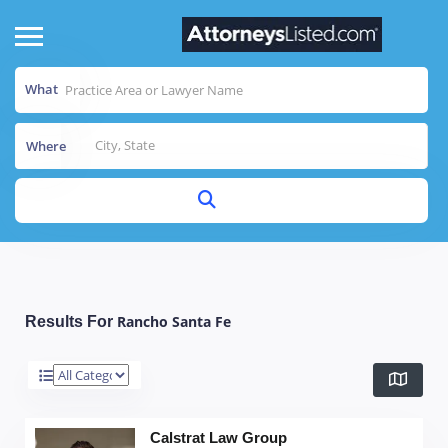
What
Where
Rancho Santa Fe
Results For
Calstrat Law Group