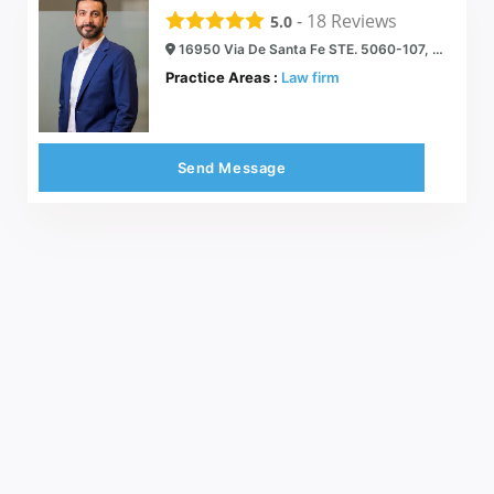
-
18
Reviews
5.0
16950 Via De Santa Fe STE. 5060-107, Rancho Santa Fe, CA 92067
Practice Areas :
Law firm
Send Message