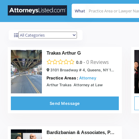
What
Queens
Results For
Trakas Arthur G
-
0
Reviews
0.0
3101 Broadway # 4, Queens, NY 11106
Practice Areas :
Attorney
Arthur Trakas  Attorney at Law
Send Message
Bardizbanian & Associates, P.C.