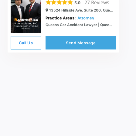
-
27
Reviews
5.0
13524 Hillside Ave. Suite 200, Queens, NY 11418
Practice Areas :
Attorney
Queens Car Accident Lawyer | Queens Personal Injury Lawyers | New York Spanish Speaking Injury Lawyers | Bardizbanian & Associates, P.C.
Call Us
Send Message