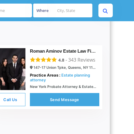
Where
Roman Aminov Estate Law Firm Of Queens
-
343
Reviews
4.8
147-17 Union Tpke, Queens, NY 11367
Practice Areas :
Estate planning
attorney
New York Probate Attorney & Estate Lawyer Roman Aminov Esq.
Call Us
Send Message