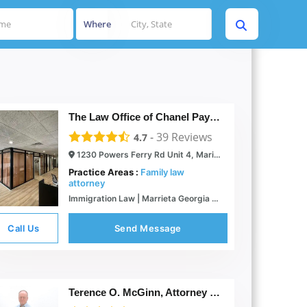
Where
The Law Office of Chanel Payne
-
39
Reviews
4.7
1230 Powers Ferry Rd Unit 4, Marietta, GA 30067
Practice Areas :
Family law
attorney
Immigration Law | Marrieta Georgia | The Law Office of C.Payne
Call Us
Send Message
Terence O. McGinn, Attorney at Law LLC