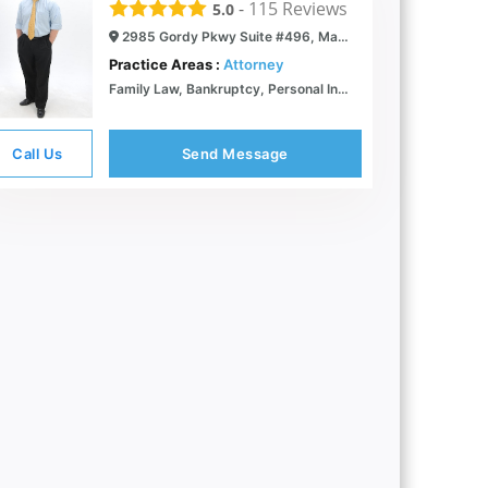
-
115
Reviews
5.0
2985 Gordy Pkwy Suite #496, Marietta, GA 30066
Practice Areas :
Attorney
Family Law, Bankruptcy, Personal Injury | Marietta, GA | McGinn Law
Call Us
Send Message