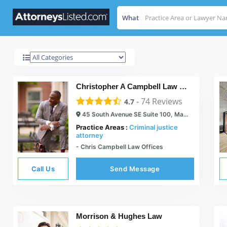
What
Marietta
Results For
Christopher A Campbell Law Offices
-
74
Reviews
4.7
45 South Avenue SE Suite 100, Marietta, GA 30060
Practice Areas :
Criminal justice
attorney
- Chris Campbell Law Offices
Call Us
Send Message
Morrison & Hughes Law