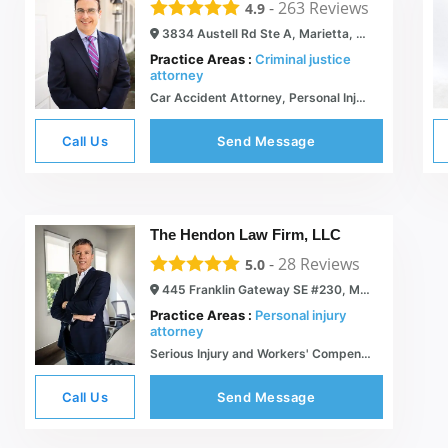
-
263
Reviews
4.9
3834 Austell Rd Ste A, Marietta, GA 30008
Practice Areas :
Criminal justice
attorney
Car Accident Attorney, Personal Injury Attorney, Workers Comp & Traffic Accident Law Attorney | Marietta, GA - Morrison & Hughes Law Firm
Call Us
Send Message
The Hendon Law Firm, LLC
-
28
Reviews
5.0
445 Franklin Gateway SE #230, Marietta, GA 30067
Practice Areas :
Personal injury
attorney
Serious Injury and Workers' Compensation Lawyers - Hendon Law
Call Us
Send Message