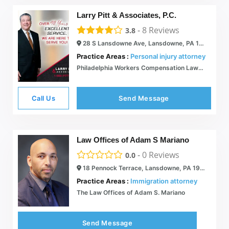
Larry Pitt & Associates, P.C.
-
8
Reviews
3.8
28 S Lansdowne Ave, Lansdowne, PA 19050
Practice Areas :
Personal injury attorney
Philadelphia Workers Compensation Lawyer - Larry Pitt
Call Us
Send Message
Law Offices of Adam S Mariano
-
0
Reviews
0.0
18 Pennock Terrace, Lansdowne, PA 19050
Practice Areas :
Immigration attorney
The Law Offices of Adam S. Mariano
Send Message