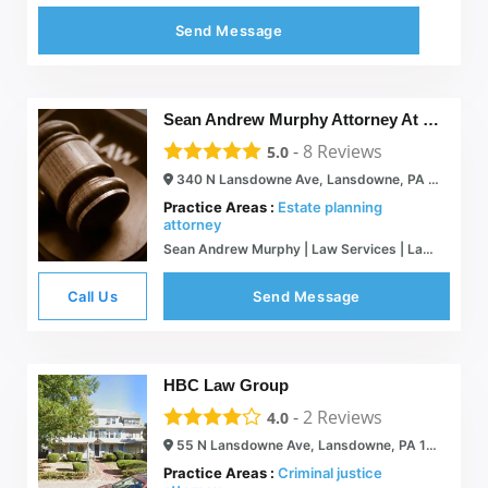
Send Message
Sean Andrew Murphy Attorney At Law
-
8
Reviews
5.0
340 N Lansdowne Ave, Lansdowne, PA 19050
Practice Areas :
Estate planning
attorney
Sean Andrew Murphy | Law Services | Lansdowne, PA
Call Us
Send Message
HBC Law Group
-
2
Reviews
4.0
55 N Lansdowne Ave, Lansdowne, PA 19050
Practice Areas :
Criminal justice