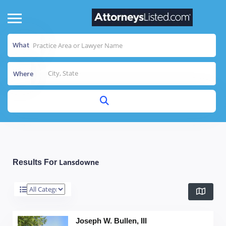
What
Where
Lansdowne
Results For
Joseph W. Bullen, III