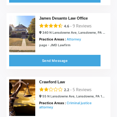
James Desanto Law Office
-
9
Reviews
4.6
340 N Lansdowne Ave, Lansdowne, PA 19050
Practice Areas :
Attorney
page - JMD Lawfirm
Send Message
Crawford Law
-
5
Reviews
2.2
55 N Lansdowne Ave, Lansdowne, PA 19050
Practice Areas :
Criminal justice
attorney