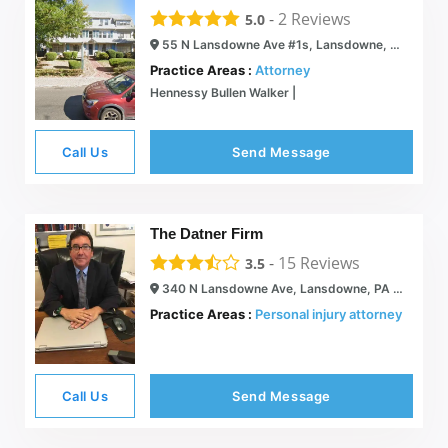
-
2
Reviews
5.0
55 N Lansdowne Ave #1s, Lansdowne, PA 19050
Practice Areas :
Attorney
Hennessy Bullen Walker |
Call Us
Send Message
The Datner Firm
-
15
Reviews
3.5
340 N Lansdowne Ave, Lansdowne, PA 19050
Practice Areas :
Personal injury attorney
Call Us
Send Message