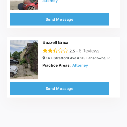
attorney
Send Message
Bazzell Erica
-
6
Reviews
2.5
14 E Stratford Ave # 2B, Lansdowne, PA 19050
Practice Areas :
Attorney
Send Message