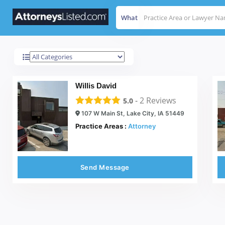
What
Lake City
Results For
Willis David
-
2
Reviews
5.0
107 W Main St, Lake City, IA 51449
Practice Areas :
Attorney
Send Message