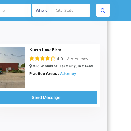
Where
Kurth Law Firm
-
2
Reviews
4.0
823 W Main St, Lake City, IA 51449
Practice Areas :
Attorney
Send Message