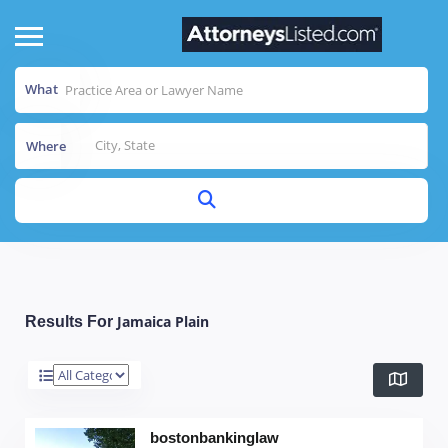
What
Where
Jamaica Plain
Results For
bostonbankinglaw