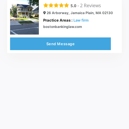
-
2
Reviews
5.0
26 Arborway, Jamaica Plain, MA 02130
Practice Areas :
Law firm
bostonbankinglaw.com
Send Message