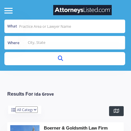
What
Where
Ida Grove
Results For
Boerner & Goldsmith Law Firm