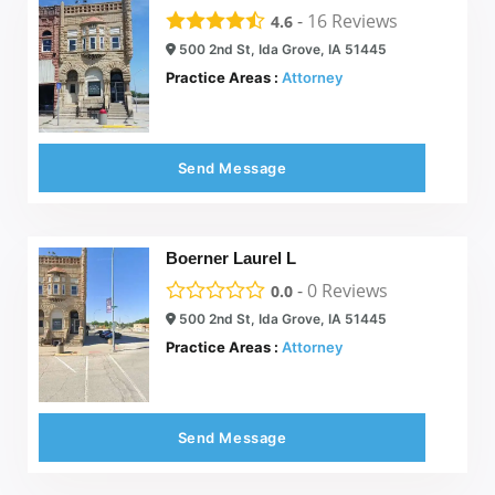
-
16
Reviews
4.6
500 2nd St, Ida Grove, IA 51445
Practice Areas :
Attorney
Send Message
Boerner Laurel L
-
0
Reviews
0.0
500 2nd St, Ida Grove, IA 51445
Practice Areas :
Attorney
Send Message