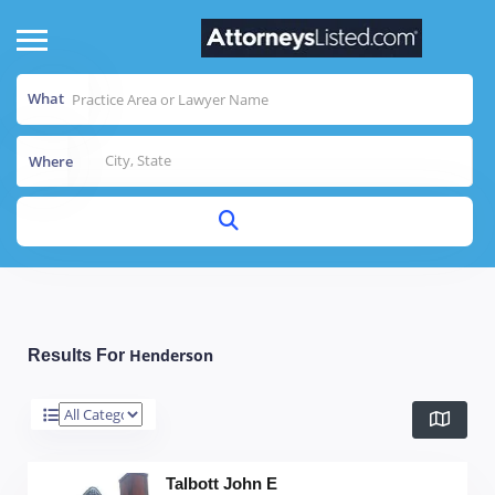
What
Where
Henderson
Results For
Talbott John E