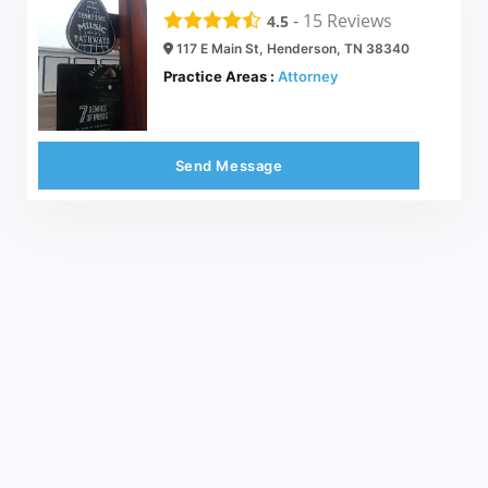
-
15
Reviews
4.5
117 E Main St, Henderson, TN 38340
Practice Areas :
Attorney
Send Message