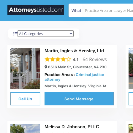
What
Gloucester
Results For
Martin, Ingles & Hensley, Ltd. Attorneys At Law
-
64
Reviews
4.1
6516 Main St, Gloucester, VA 23061
Practice Areas :
Criminal justice
attorney
Martin, Ingles & Hensley  Virginia Attorneys
Call Us
Send Message
Melissa D. Johnson, PLLC