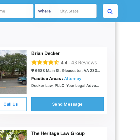
Where
Brian Decker
-
43
Reviews
4.4
6688 Main St, Gloucester, VA 23061
Practice Areas :
Attorney
Decker Law, PLLC  Your Legal Advocate
Call Us
Send Message
The Heritage Law Group