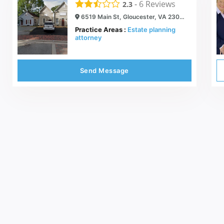
-
6
Reviews
2.3
6519 Main St, Gloucester, VA 23061
Practice Areas :
Estate planning
attorney
Send Message