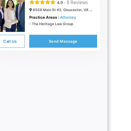
-
8
Reviews
4.9
6558 Main St #2, Gloucester, VA 23061
Practice Areas :
Attorney
- The Heritage Law Group
Call Us
Send Message