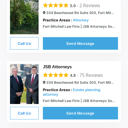
-
2
Reviews
5.0
334 Beechwood Rd Suite 303, Fort Mitchell, KY 41017
Practice Areas :
Attorney
Fort Mitchell Law Firm | JSB Attorneys Serving Kentucky and Ohio
Call Us
Send Message
JSB Attorneys
-
75
Reviews
4.8
334 Beechwood Rd Suite 303, Fort Mitchell, KY 41017
Practice Areas :
Estate planning
attorney
Fort Mitchell Law Firm | JSB Attorneys Serving Kentucky and Ohio
Call Us
Send Message