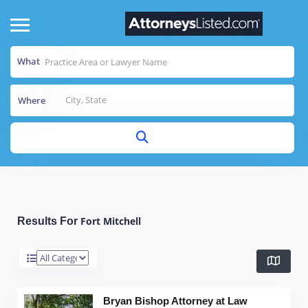
What
Where
Fort Mitchell
Results For
Bryan Bishop Attorney at Law