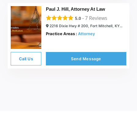
Paul J. Hill, Attorney At Law
-
7
Reviews
5.0
2216 Dixie Hwy # 200, Fort Mitchell, KY 41017
Practice Areas :
Attorney
Call Us
Send Message