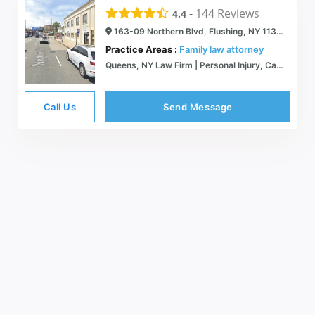
-
144
Reviews
4.4
163-09 Northern Blvd, Flushing, NY 11358
Practice Areas :
Family law attorney
Queens, NY Law Firm | Personal Injury, Car Accidents, Divorce, and Family Law
Call Us
Send Message