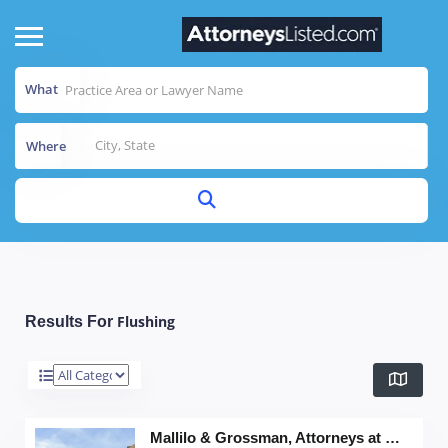
What
Where
Flushing
Results For
Mallilo & Grossman, Attorneys at Law