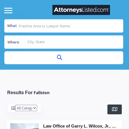
What
Where
Fallston
Results For
Law Office of Garry L. Wilcox, Jr., LLC