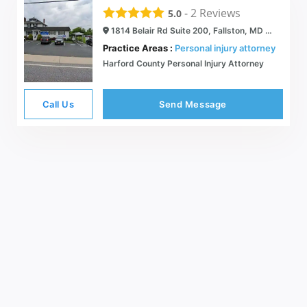
-
2
Reviews
5.0
1814 Belair Rd Suite 200, Fallston, MD 21047
Practice Areas :
Personal injury attorney
Harford County Personal Injury Attorney
Call Us
Send Message