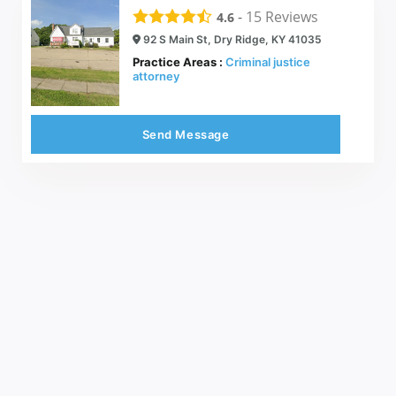
-
15
Reviews
4.6
92 S Main St, Dry Ridge, KY 41035
Practice Areas :
Criminal justice
attorney
Send Message