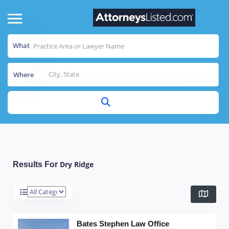
What
Where
Dry Ridge
Results For
Bates Stephen Law Office