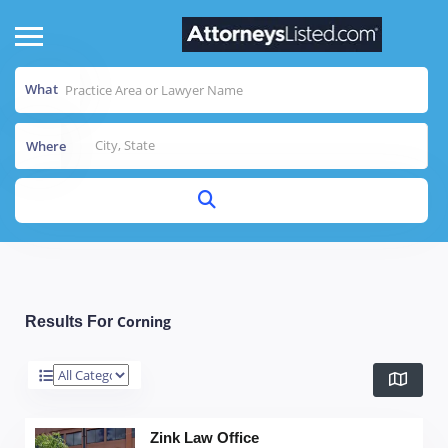
What
Where
Corning
Results For
Zink Law Office