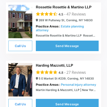
Rossettie Rosettie & Martino LLP
-
47
Reviews
4.5
269 W Pulteney St, Corning, NY 14830
Practice Areas :
Estate planning
attorney
Rossettie Rosettie & Martino LLP  Rossettie Rosettie & Martino LLP Attorneys
Call Us
Send Message
Harding Mazzotti, LLP
-
27
Reviews
4.8
5 E Market St #239, Corning, NY 14830
Practice Areas :
Personal injury attorney
Martin Harding & Mazzotti, LLP | New York Personal Injury Lawyers
Call Us
Send Message