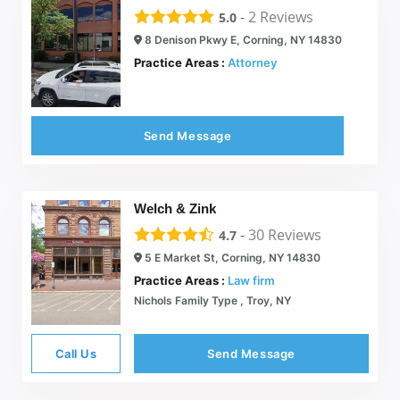
-
2
Reviews
5.0
8 Denison Pkwy E, Corning, NY 14830
Practice Areas :
Attorney
Send Message
Welch & Zink
-
30
Reviews
4.7
5 E Market St, Corning, NY 14830
Practice Areas :
Law firm
Nichols Family Type , Troy, NY
Call Us
Send Message