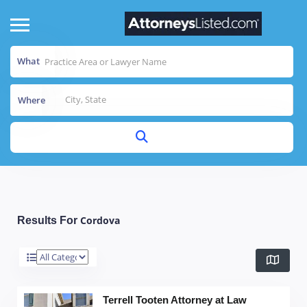
What
Where
Cordova
Results For
Terrell Tooten Attorney at Law