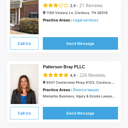
-
21
Reviews
2.9
1160 Vickery Ln, Cordova, TN 38016
Practice Areas :
Legal services
Call Us
Send Message
Patterson Bray PLLC
-
226
Reviews
4.9
8001 Centerview Pkwy #103, Cordova, TN 38018
Practice Areas :
Divorce lawyer
Memphis Business, Injury & Estate Lawyers | Patterson Bray
Call Us
Send Message