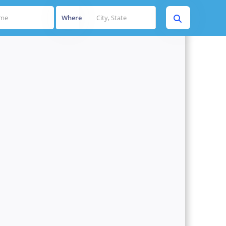
Where