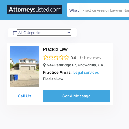
What
Chowchilla
Results For
Placido Law
-
0
Reviews
0.0
534 Parkridge Dr, Chowchilla, CA 93610
Practice Areas :
Legal services
Placido Law
Call Us
Send Message