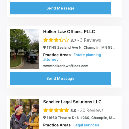
Send Message
Holker Law Offices, PLLC
-
3
Reviews
3.7
11148 Zealand Ave N, Champlin, MN 55316
Practice Areas :
Estate planning
attorney
www.holkerlawoffices.com
Send Message
Scheller Legal Solutions LLC
-
20
Reviews
5.0
11660 Theatre Dr N #260, Champlin, MN 55316
Practice Areas :
Legal services