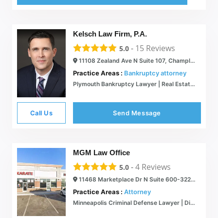
Kelsch Law Firm, P.A.
-
15
Reviews
5.0
11108 Zealand Ave N Suite 107, Champlin, MN 55316
Practice Areas :
Bankruptcy attorney
Plymouth Bankruptcy Lawyer | Real Estate Law | Construction Law Firm
Call Us
Send Message
MGM Law Office
-
4
Reviews
5.0
11468 Marketplace Dr N Suite 600-322, Champlin, MN 55316
Practice Areas :
Attorney
Minneapolis Criminal Defense Lawyer | Divorce & Family Law | Champlin