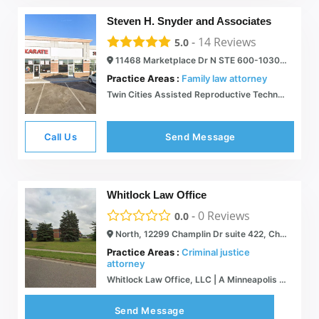
Steven H. Snyder and Associates
-
14
Reviews
5.0
11468 Marketplace Dr N STE 600-1030, Champlin, MN 55316
Practice Areas :
Family law attorney
Twin Cities Assisted Reproductive Technology Lawyer | Surrogacy Law
Call Us
Send Message
Whitlock Law Office
-
0
Reviews
0.0
North, 12299 Champlin Dr suite 422, Champlin, MN 55316
Practice Areas :
Criminal justice
attorney
Whitlock Law Office, LLC | A Minneapolis / St. Paul Criminal Defense Firm
Send Message