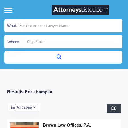
What
Where
Champlin
Results For
Brown Law Offices, P.A.