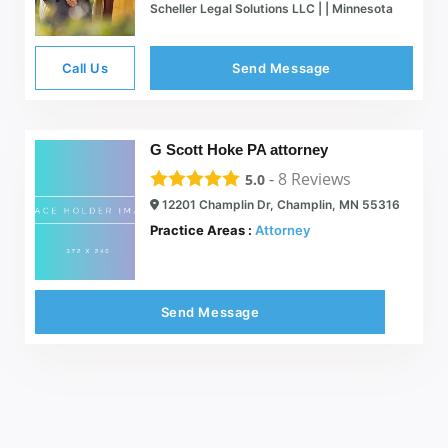
Scheller Legal Solutions LLC | | Minnesota
Call Us
Send Message
G Scott Hoke PA attorney
-
8
Reviews
5.0
12201 Champlin Dr, Champlin, MN 55316
Practice Areas :
Attorney
Send Message