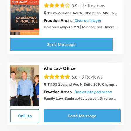
-
27
Reviews
3.9
11125 Zealand Ave N, Champlin, MN 55316
Practice Areas :
Divorce lawyer
Divorce Lawyers MN | Minneapolis Divorce Attorneys
Send Message
Aho Law Office
-
8
Reviews
5.0
11108 Zealand Ave N Suite 209, Champlin, MN 55316
Practice Areas :
Bankruptcy attorney
Family Law, Bankruptcy Lawyer, Divorce Attorney | Aho Law Office
Call Us
Send Message