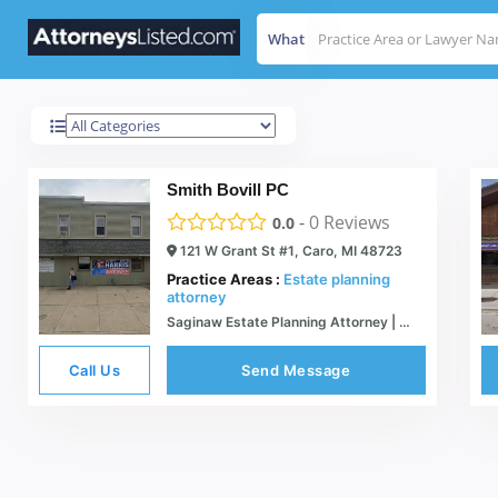
What
Caro
Results For
Smith Bovill PC
-
0
Reviews
0.0
121 W Grant St #1, Caro, MI 48723
Practice Areas :
Estate planning
attorney
Saginaw Estate Planning Attorney | Michgan Business Lawyer | Elder Law | Smith Bovill
Call Us
Send Message