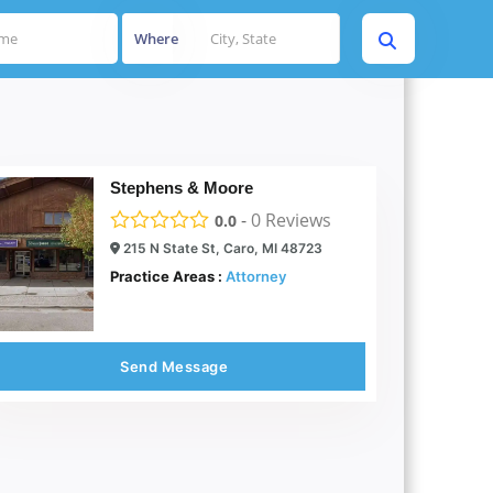
Where
Stephens & Moore
-
0
Reviews
0.0
215 N State St, Caro, MI 48723
Practice Areas :
Attorney
Send Message