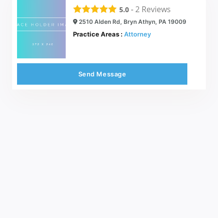
-
2
Reviews
5.0
2510 Alden Rd, Bryn Athyn, PA 19009
Practice Areas :
Attorney
Send Message