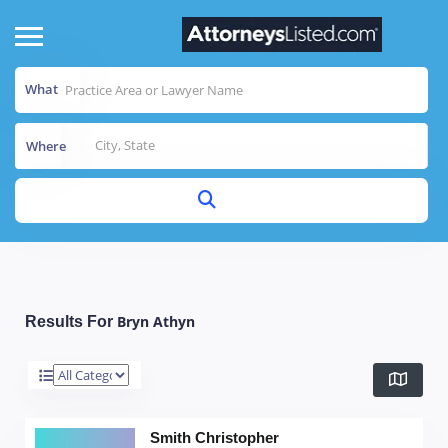
What
Where
Bryn Athyn
Results For
Smith Christopher