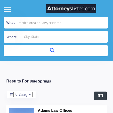
What
Where
Blue Springs
Results For
Adams Law Offices