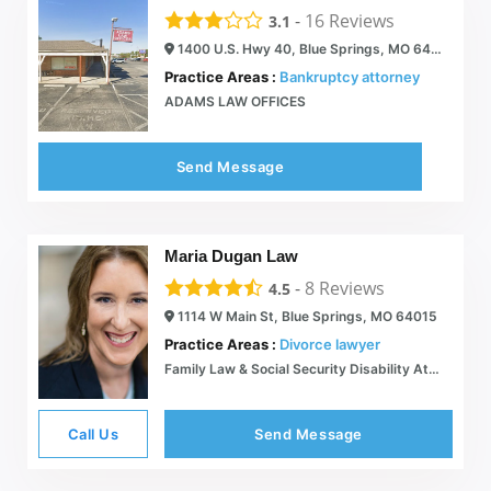
-
16
Reviews
3.1
1400 U.S. Hwy 40, Blue Springs, MO 64015
Practice Areas :
Bankruptcy attorney
ADAMS LAW OFFICES
Send Message
Maria Dugan Law
-
8
Reviews
4.5
1114 W Main St, Blue Springs, MO 64015
Practice Areas :
Divorce lawyer
Family Law & Social Security Disability Attorney Serving Kansas City, MO | Maria Dugan Law
Call Us
Send Message