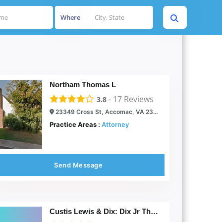
Where
Northam Thomas L
-
17
Reviews
3.8
23349 Cross St, Accomac, VA 23301
Practice Areas :
Attorney
Send Message
Custis Lewis & Dix: Dix Jr Thomas B