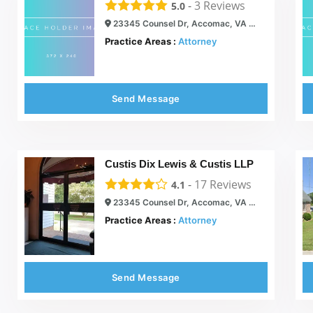
-
3
Reviews
5.0
23345 Counsel Dr, Accomac, VA 23301
Practice Areas :
Attorney
Send Message
Custis Dix Lewis & Custis LLP
-
17
Reviews
4.1
23345 Counsel Dr, Accomac, VA 23301
Practice Areas :
Attorney
Send Message