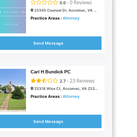
-
0
Reviews
0.0
23345 Counsel Dr, Accomac, VA 23301
Practice Areas :
Attorney
Send Message
Carl H Bundick PC
-
23
Reviews
2.7
23318 Wise Ct, Accomac, VA 23301
Practice Areas :
Attorney
Send Message