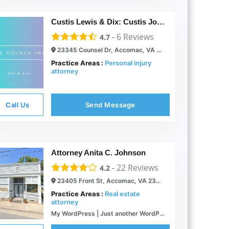
Custis Lewis & Dix: Custis John P
-
6
Reviews
4.7
23345 Counsel Dr, Accomac, VA 23301
Practice Areas :
Personal injury
attorney
Call Us
Send Message
Attorney Anita C. Johnson
-
22
Reviews
4.2
23405 Front St, Accomac, VA 23301
Practice Areas :
Real estate
attorney
My WordPress | Just another WordPress site