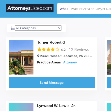
What
Accomac
Results For
Turner Robert G
-
12
Reviews
4.2
23328 Wise Ct, Accomac, VA 23301
Practice Areas :
Attorney
Send Message
Lynwood W. Lewis, Jr.