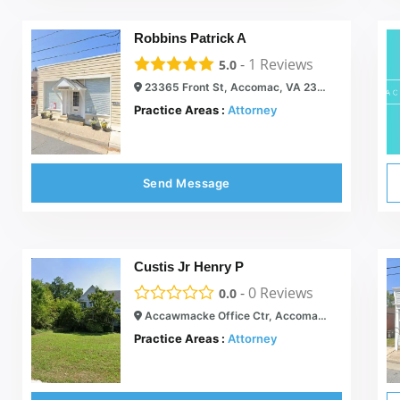
Robbins Patrick A
-
1
Reviews
5.0
23365 Front St, Accomac, VA 23301
Practice Areas :
Attorney
Send Message
Custis Jr Henry P
-
0
Reviews
0.0
Accawmacke Office Ctr, Accomac, VA 23301
Practice Areas :
Attorney