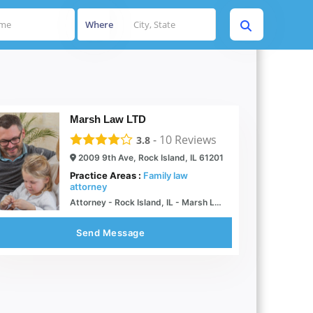
Where
Marsh Law LTD
-
10
Reviews
3.8
2009 9th Ave, Rock Island, IL 61201
Practice Areas :
Family law
attorney
Attorney - Rock Island, IL - Marsh Law, Ltd.
Send Message