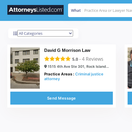
What
Rock Island
Results For
David G Morrison Law
-
4
Reviews
5.0
1515 4th Ave Ste 301, Rock Island, IL 61201
Practice Areas :
Criminal justice
attorney
Send Message