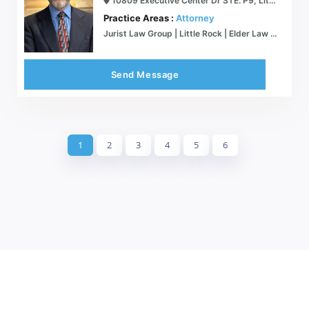
10809 Executive Center Dr STE. P9, Little Rock, AR 72211
Practice Areas :
Attorney
Jurist Law Group | Little Rock | Elder Law Attorney Medicaid VA Estate Planning
Send Message
1
2
3
4
5
6