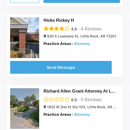
Hicks Rickey H
-
4
Reviews
4.0
820 S Louisiana St, Little Rock, AR 72201
Practice Areas :
Attorney
Send Message
Richard Allen Grant Attorney At Law
-
0
Reviews
0.0
1922 W 2nd St Ste 103, Little Rock, AR 72205
Practice Areas :
Attorney