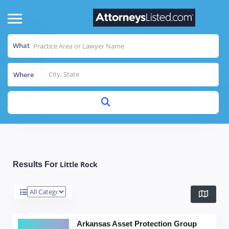
What
Where
Little Rock
Results For
Arkansas Asset Protection Group