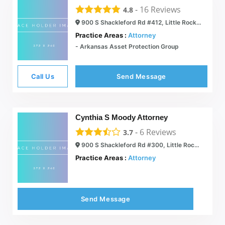
-
16
Reviews
4.8
900 S Shackleford Rd #412, Little Rock, AR 72211
Practice Areas :
Attorney
- Arkansas Asset Protection Group
Call Us
Send Message
Cynthia S Moody Attorney
-
6
Reviews
3.7
900 S Shackleford Rd #300, Little Rock, AR 72211
Practice Areas :
Attorney
Send Message