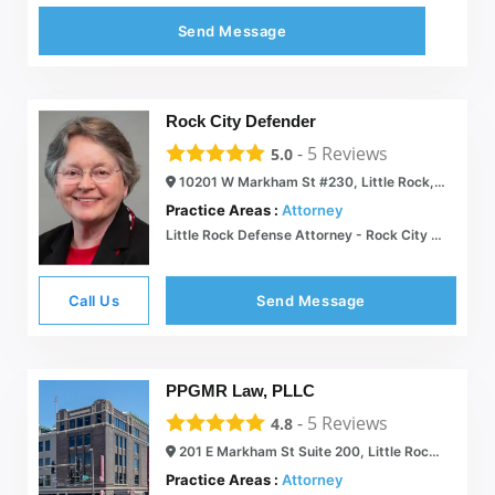
Send Message
Rock City Defender
-
5
Reviews
5.0
10201 W Markham St #230, Little Rock, AR 72205
Practice Areas :
Attorney
Little Rock Defense Attorney - Rock City Defender
Call Us
Send Message
PPGMR Law, PLLC
-
5
Reviews
4.8
201 E Markham St Suite 200, Little Rock, AR 72201
Practice Areas :
Attorney