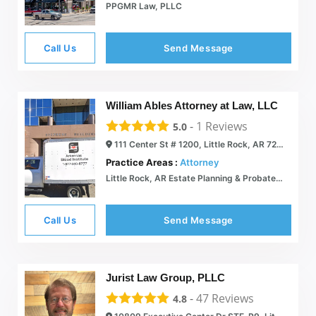
PPGMR Law, PLLC
Call Us
Send Message
William Ables Attorney at Law, LLC
-
1
Reviews
5.0
111 Center St # 1200, Little Rock, AR 72201
Practice Areas :
Attorney
Little Rock, AR Estate Planning & Probate Attorney | William Ables Attorney at Law PLLC
Call Us
Send Message
Jurist Law Group, PLLC
-
47
Reviews
4.8