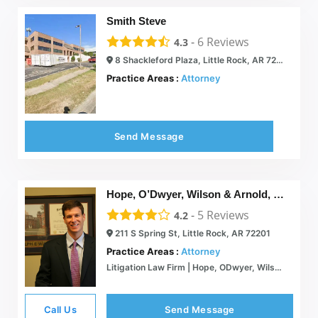
Smith Steve
-
6
Reviews
4.3
8 Shackleford Plaza, Little Rock, AR 72211
Practice Areas :
Attorney
Send Message
Hope, O’Dwyer, Wilson & Arnold, P. A.
-
5
Reviews
4.2
211 S Spring St, Little Rock, AR 72201
Practice Areas :
Attorney
Litigation Law Firm | Hope, ODwyer, Wilson & Arnold P.A. | Arkansas
Call Us
Send Message